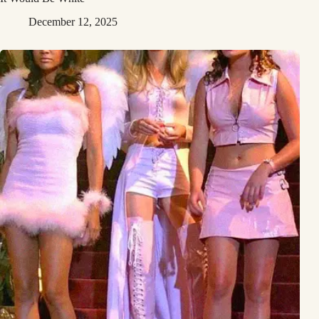
December 12, 2025