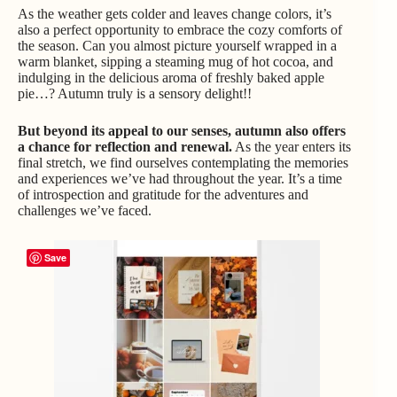
As the weather gets colder and leaves change colors, it’s
also a perfect opportunity to embrace the cozy comforts of
the season. Can you almost picture yourself wrapped in a
warm blanket, sipping a steaming mug of hot cocoa, and
indulging in the delicious aroma of freshly baked apple
pie…? Autumn truly is a sensory delight!!
But beyond its appeal to our senses, autumn also offers
a chance for reflection and renewal.
As the year enters its
final stretch, we find ourselves contemplating the memories
and experiences we’ve had throughout the year. It’s a time
of introspection and gratitude for the adventures and
challenges we’ve faced.
Save