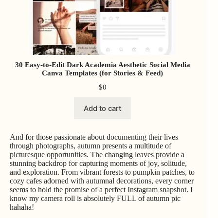
30 Easy-to-Edit Dark Academia Aesthetic Social Media
Canva Templates (for Stories & Feed)
$
0
Add to cart
And for those passionate about documenting their lives
through photographs, autumn presents a multitude of
picturesque opportunities. The changing leaves provide a
stunning backdrop for capturing moments of joy, solitude,
and exploration. From vibrant forests to pumpkin patches, to
cozy cafes adorned with autumnal decorations, every corner
seems to hold the promise of a perfect Instagram snapshot. I
know my camera roll is absolutely FULL of autumn pic
hahaha!