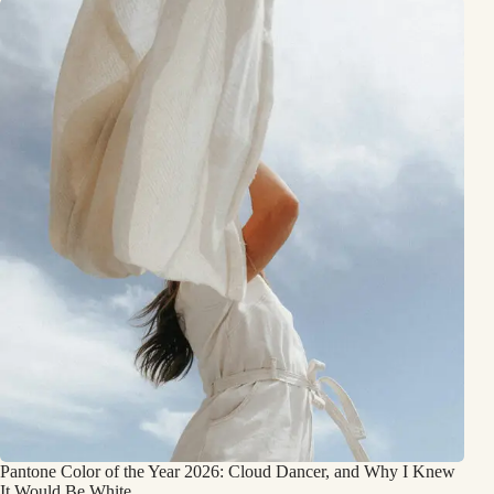
Pantone Color of the Year 2026: Cloud Dancer, and Why I Knew
It Would Be White