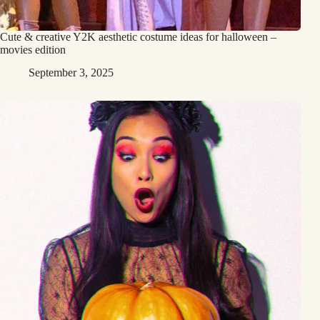
Cute & creative Y2K aesthetic costume ideas for halloween –
movies edition
September 3, 2025