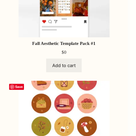
Fall Aesthetic Template Pack #1
$
0
Add to cart
Save