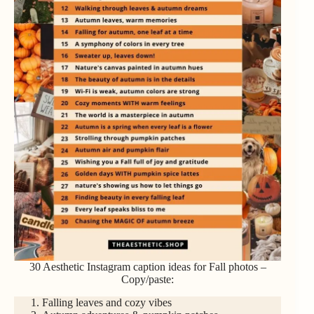
30 Aesthetic Instagram caption ideas for Fall photos –
Copy/paste:
Falling leaves and cozy vibes