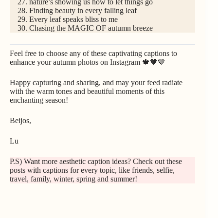
nature’s showing us how to let things go
Finding beauty in every falling leaf
Every leaf speaks bliss to me
Chasing the MAGIC OF autumn breeze
Feel free to choose any of these captivating captions to
enhance your autumn photos on Instagram 🍁🧡🤎
Happy capturing and sharing, and may your feed radiate
with the warm tones and beautiful moments of this
enchanting season!
Beijos,
Lu
P.S) Want more aesthetic caption ideas? Check out these
posts with captions for every topic, like
friends
,
selfie
,
travel
, family
,
winter
,
spring
and
summer
!