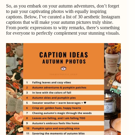
So, as you embark on your autumn adventures, don’t forget
to pair your captivating photos with equally inspiring
captions. Below, I’ve curated a list of 30 aesthetic Instagram
captions that will make your autumn pictures truly shine.
From poetic expressions to witty remarks, there’s something
for everyone to perfectly complement your stunning visuals.