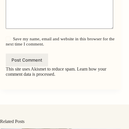
Save my name, email and website in this browser for the
next time I comment.
Post Comment
This site uses Akismet to reduce spam.
Learn how your
comment data is processed.
Related Posts