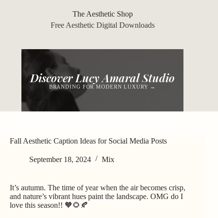
Skip
to
The Aesthetic Shop
content
Free Aesthetic Digital Downloads
Discover Lucy Amaral Studio
BRANDING FOR MODERN LUXURY →
Fall Aesthetic Caption Ideas for Social Media Posts
September 18, 2024
Mix
It’s autumn. The time of year when the air becomes crisp,
and nature’s vibrant hues paint the landscape. OMG do I
love this season!! 🧡🌻🍂