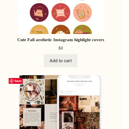
Cute Fall aesthetic Instagram highlight covers
$
0
Add to cart
Save