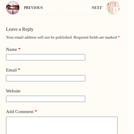
PREVIOUS
NEXT
Leave a Reply
Your email address will not be published.
Required fields are marked
*
Name
*
Email
*
Website
Add Comment
*