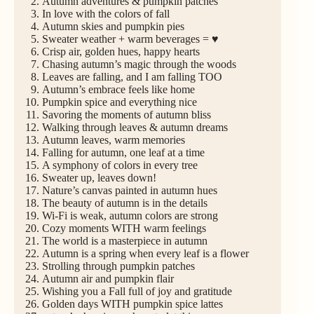
Autumn adventures & pumpkin patches
In love with the colors of fall
Autumn skies and pumpkin pies
Sweater weather + warm beverages = ♥
Crisp air, golden hues, happy hearts
Chasing autumn’s magic through the woods
Leaves are falling, and I am falling TOO
Autumn’s embrace feels like home
Pumpkin spice and everything nice
Savoring the moments of autumn bliss
Walking through leaves & autumn dreams
Autumn leaves, warm memories
Falling for autumn, one leaf at a time
A symphony of colors in every tree
Sweater up, leaves down!
Nature’s canvas painted in autumn hues
The beauty of autumn is in the details
Wi-Fi is weak, autumn colors are strong
Cozy moments WITH warm feelings
The world is a masterpiece in autumn
Autumn is a spring when every leaf is a flower
Strolling through pumpkin patches
Autumn air and pumpkin flair
Wishing you a Fall full of joy and gratitude
Golden days WITH pumpkin spice lattes