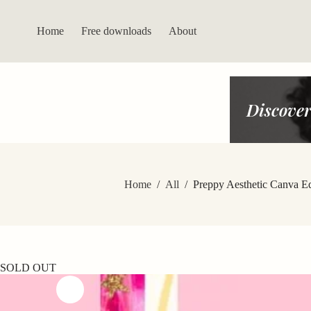
Skip
to
content
Home
Free downloads
About
Discover
Home
/
All
/
Preppy Aesthetic Canva E
SOLD OUT