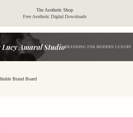
The Aesthetic Shop
Free Aesthetic Digital Downloads
 Lucy Amaral Studio
BRANDING FOR MODERN LUXURY
ditable Brand Board