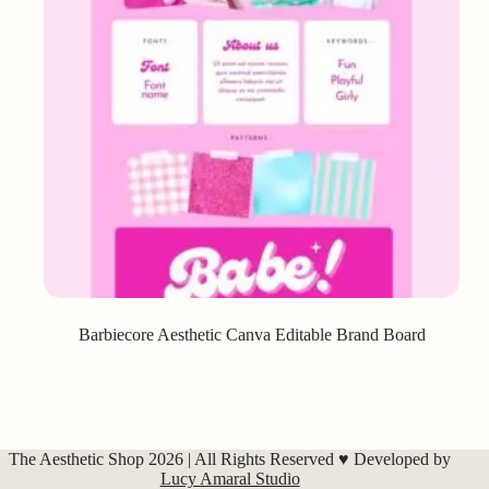
Barbiecore Aesthetic Canva Editable Brand Board
The Aesthetic Shop 2026 | All Rights Reserved ♥ Developed by
Lucy Amaral Studio