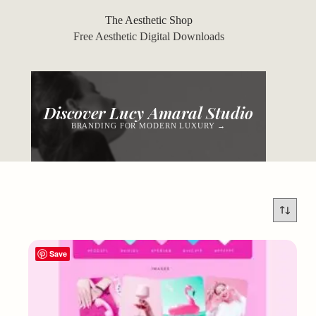
Skip
to
The Aesthetic Shop
content
Free Aesthetic Digital Downloads
Discover Lucy Amaral Studio
BRANDING FOR MODERN LUXURY →
Save