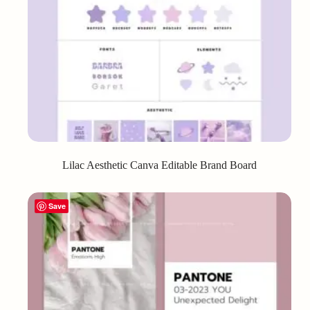
Lilac Aesthetic Canva Editable Brand Board
Save