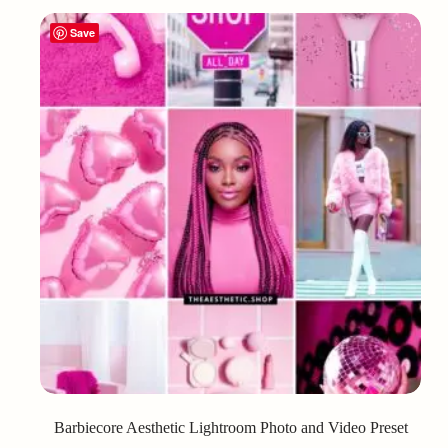
Save
Barbiecore Aesthetic Lightroom Photo and Video Preset