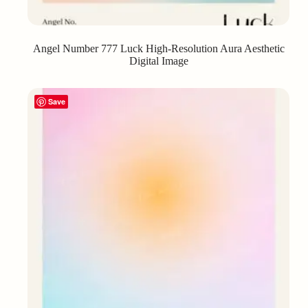
Angel Number 777 Luck High-Resolution Aura Aesthetic
Digital Image
Save