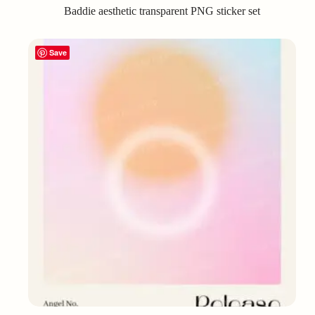
Baddie aesthetic transparent PNG sticker set
Save