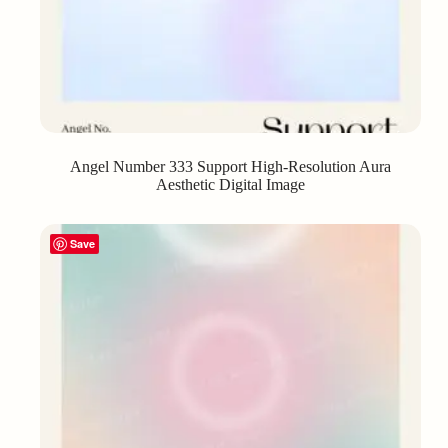
Angel Number 333 Support High-Resolution Aura
Aesthetic Digital Image
Save