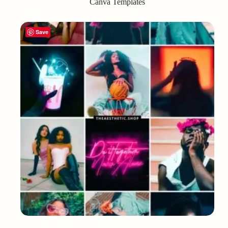
Canva Templates
Save