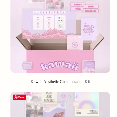
Kawaii Aesthetic Customization Kit
Save