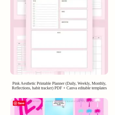
Pink Aesthetic Printable Planner (Daily, Weekly, Monthly,
Reflections, habit tracker) PDF + Canva editable templates
Save