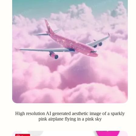
High resolution AI generated aesthetic image of a sparkly
pink airplane flying in a pink sky