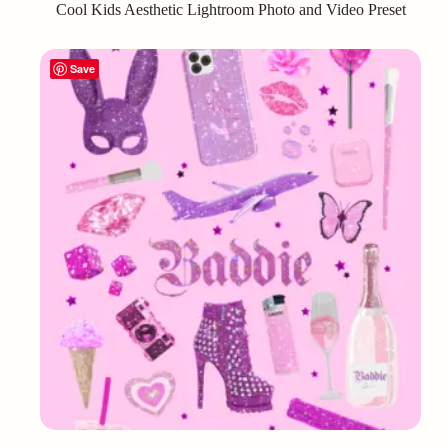
Cool Kids Aesthetic Lightroom Photo and Video Preset
Save