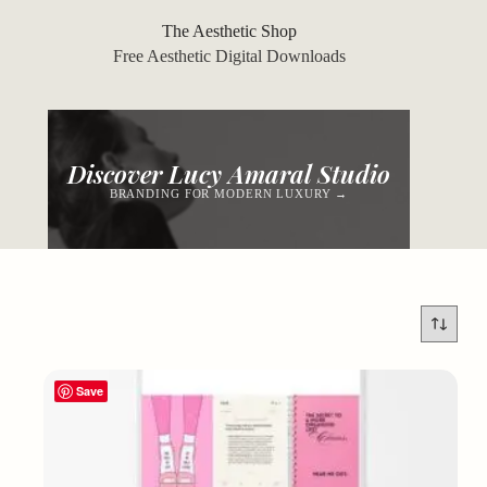
Skip
to
The Aesthetic Shop
content
Free Aesthetic Digital Downloads
Discover Lucy Amaral Studio
BRANDING FOR MODERN LUXURY →
Save