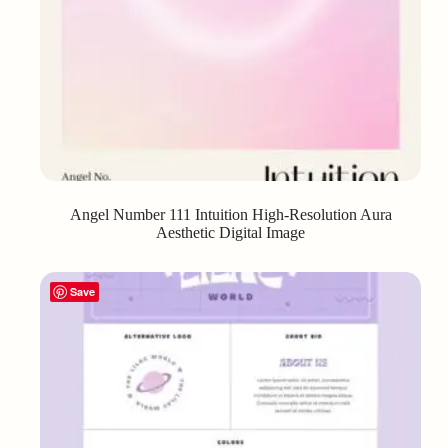
Angel Number 111 Intuition High-Resolution Aura
Aesthetic Digital Image
Save