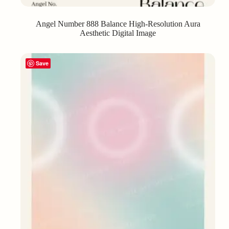
Angel Number 888 Balance High-Resolution Aura
Aesthetic Digital Image
Save