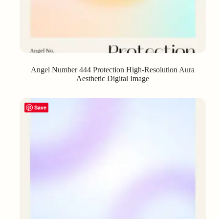
Angel Number 444 Protection High-Resolution Aura
Aesthetic Digital Image
Save