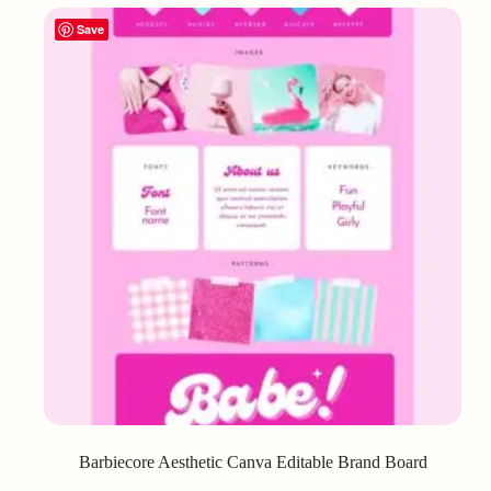
Save
Barbiecore Aesthetic Canva Editable Brand Board