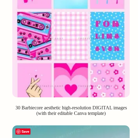
30 Barbiecore aesthetic high-resolution DIGITAL images
(with their editable Canva template)
Save