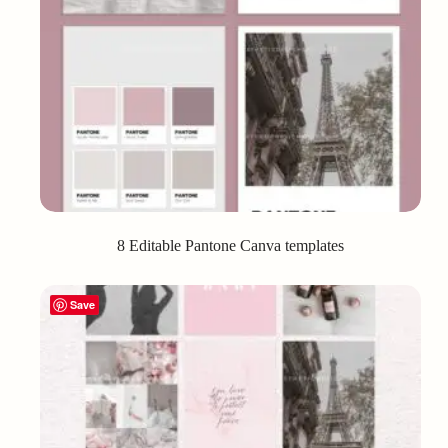
8 Editable Pantone Canva templates
Save