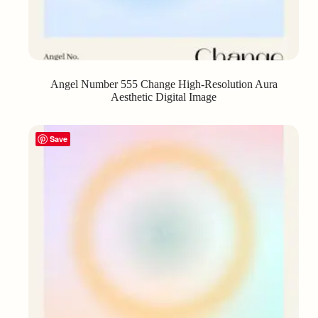
Angel Number 555 Change High-Resolution Aura
Aesthetic Digital Image
Save