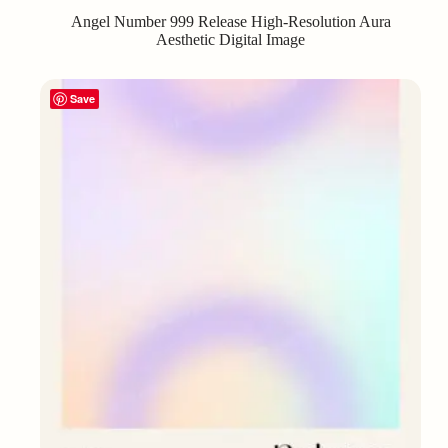
Angel Number 999 Release High-Resolution Aura
Aesthetic Digital Image
Save