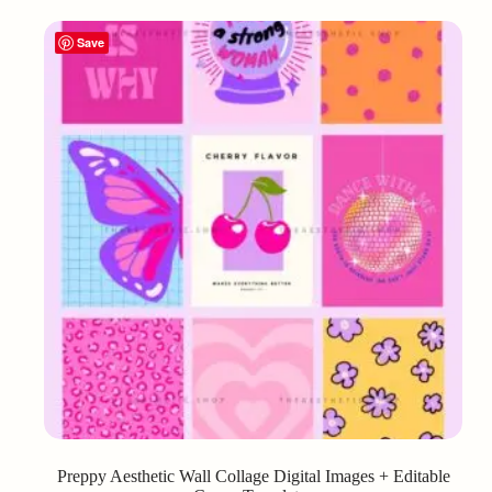
Save
Preppy Aesthetic Wall Collage Digital Images + Editable