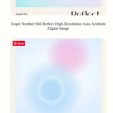
Angel Number 666 Reflect High-Resolution Aura Aesthetic
Digital Image
Save