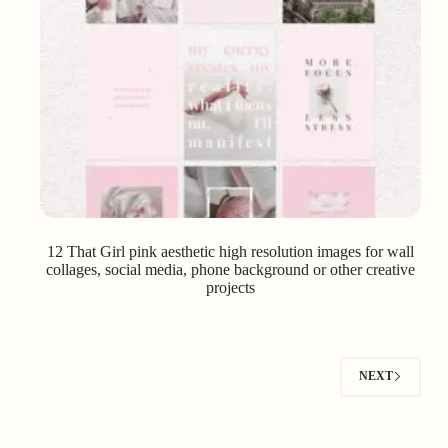
12 That Girl pink aesthetic high resolution images for wall
collages, social media, phone background or other creative
projects
NEXT