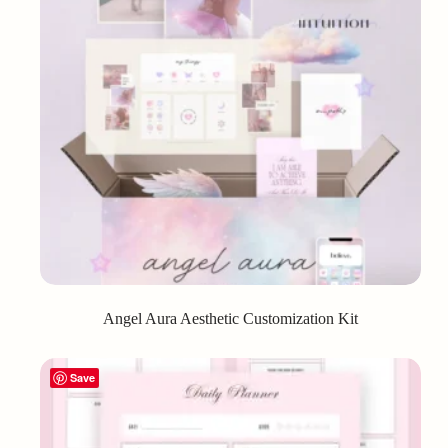
Angel Aura Aesthetic Customization Kit
Save