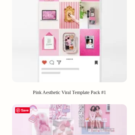
Pink Aesthetic Viral Template Pack #1
Save