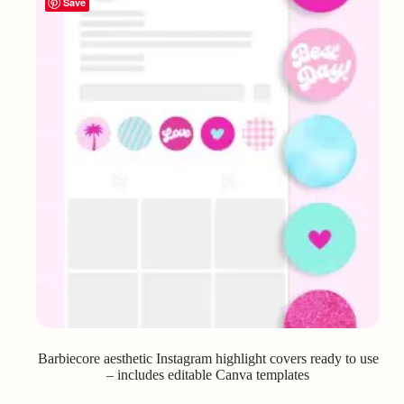
Save
Barbiecore aesthetic Instagram highlight covers ready to use
– includes editable Canva templates