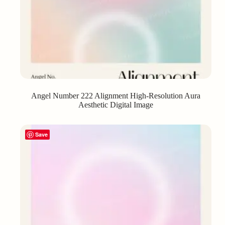
Angel Number 222 Alignment High-Resolution Aura
Aesthetic Digital Image
Save