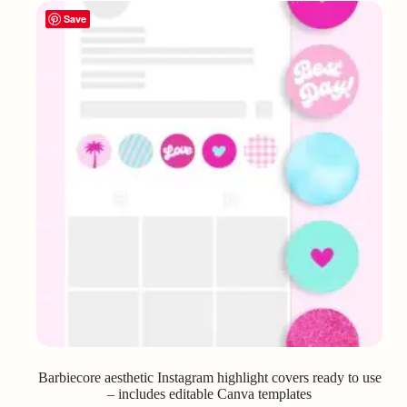
Save
Barbiecore aesthetic Instagram highlight covers ready to use
– includes editable Canva templates