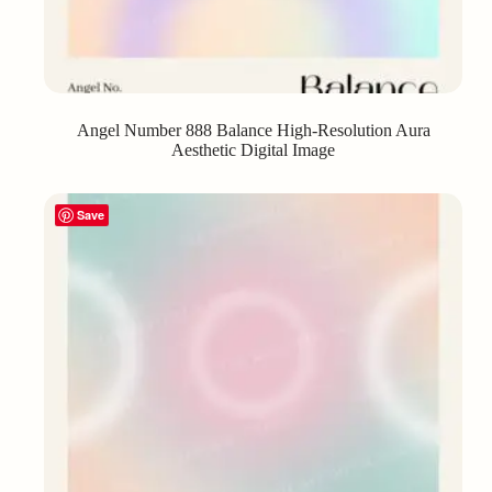
Angel Number 888 Balance High-Resolution Aura
Aesthetic Digital Image
Save