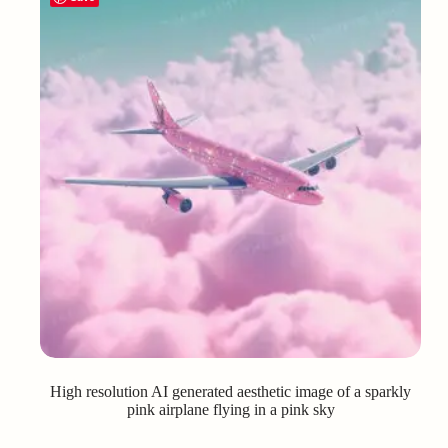
High resolution AI generated aesthetic image of a sparkly
pink airplane flying in a pink sky