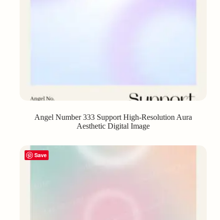
Angel Number 333 Support High-Resolution Aura
Aesthetic Digital Image
Save