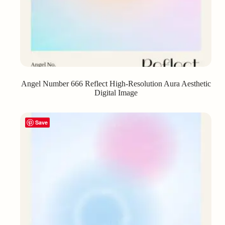
Angel Number 666 Reflect High-Resolution Aura Aesthetic
Digital Image
Save