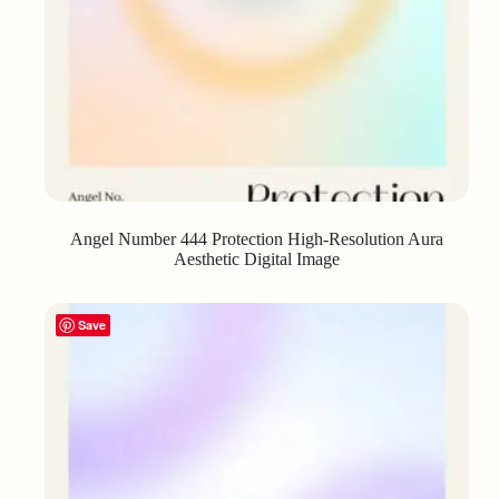
Angel Number 444 Protection High-Resolution Aura
Aesthetic Digital Image
Save