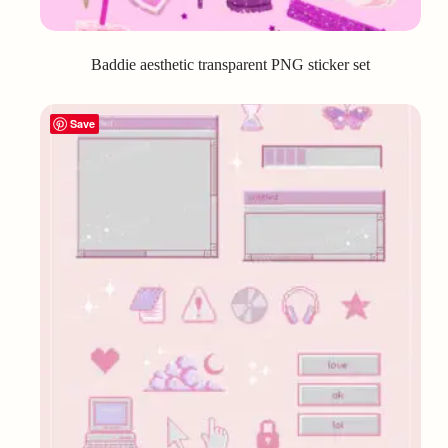
Baddie aesthetic transparent PNG sticker set
Save