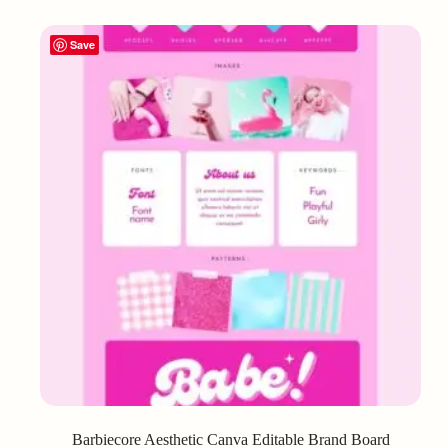
Save
Barbiecore Aesthetic Canva Editable Brand Board