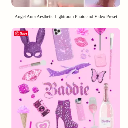
Angel Aura Aesthetic Lightroom Photo and Video Preset
Save