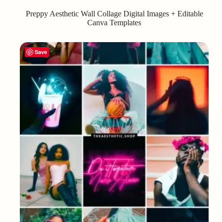
Preppy Aesthetic Wall Collage Digital Images + Editable
Canva Templates
Save