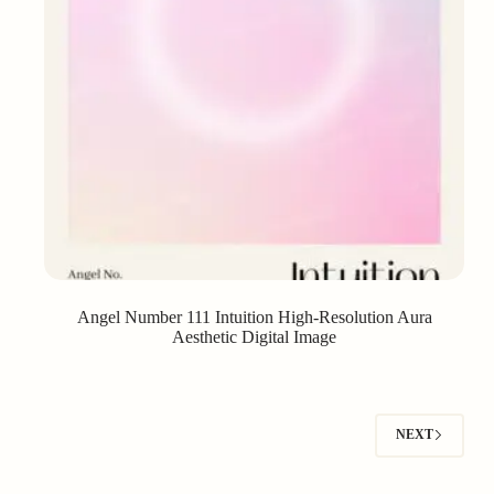
Angel Number 111 Intuition High-Resolution Aura
Aesthetic Digital Image
NEXT