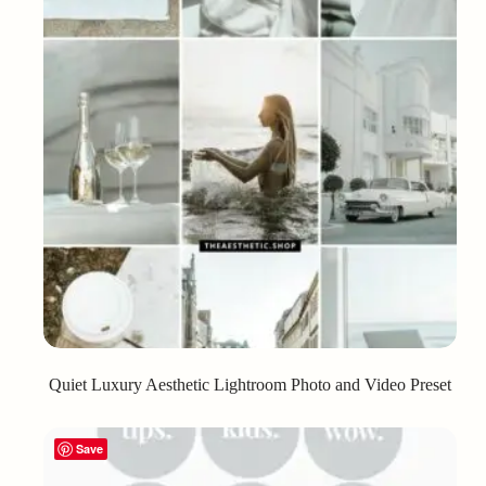
Quiet Luxury Aesthetic Lightroom Photo and Video Preset
Save