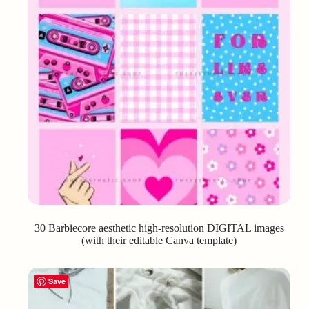
30 Barbiecore aesthetic high-resolution DIGITAL images
(with their editable Canva template)
Save