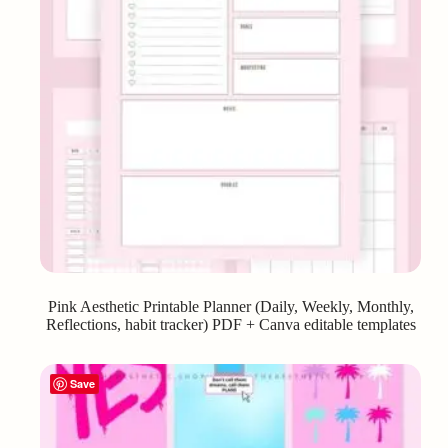
Pink Aesthetic Printable Planner (Daily, Weekly, Monthly,
Reflections, habit tracker) PDF + Canva editable templates
Save