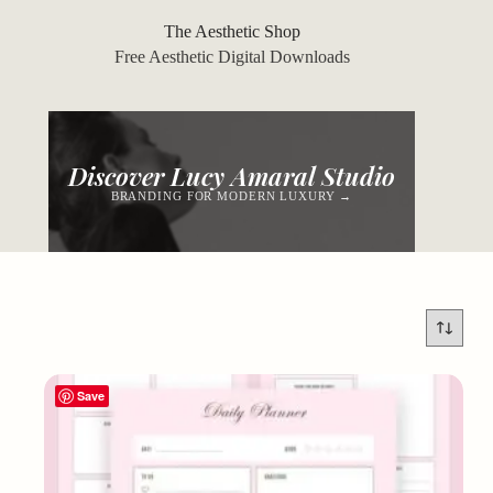
Skip
to
The Aesthetic Shop
content
Free Aesthetic Digital Downloads
Discover Lucy Amaral Studio
BRANDING FOR MODERN LUXURY →
Save