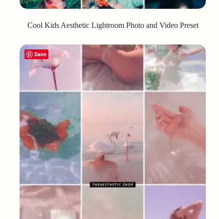
Cool Kids Aesthetic Lightroom Photo and Video Preset
Save