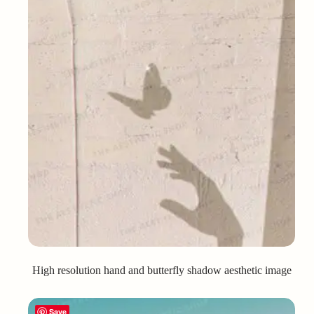
High resolution hand and butterfly shadow aesthetic image
Save