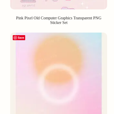
Pink Pixel Old Computer Graphics Transparent PNG
Sticker Set
Save