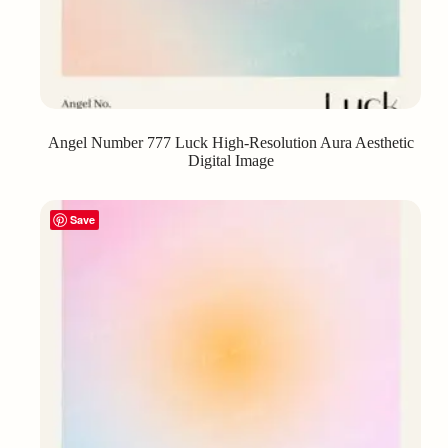
Angel Number 777 Luck High-Resolution Aura Aesthetic
Digital Image
Save