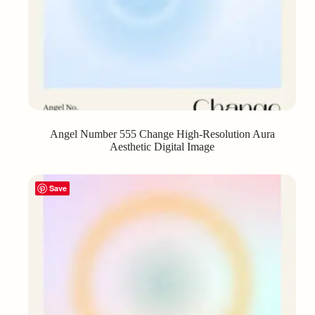
Angel Number 555 Change High-Resolution Aura
Aesthetic Digital Image
Save