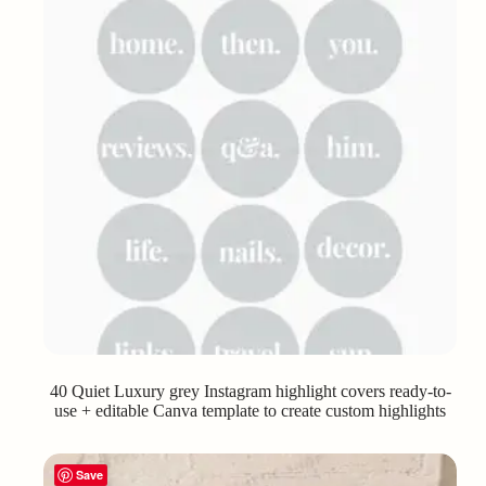
40 Quiet Luxury grey Instagram highlight covers ready-to-
use + editable Canva template to create custom highlights
Save