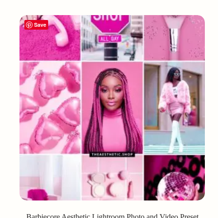
Save
Barbiecore Aesthetic Lightroom Photo and Video Preset