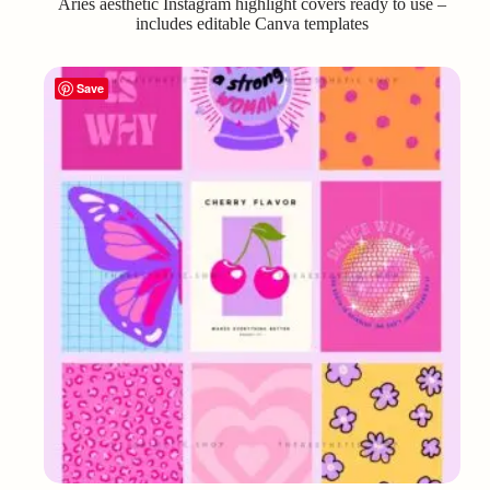
Aries aesthetic Instagram highlight covers ready to use –
includes editable Canva templates
Save