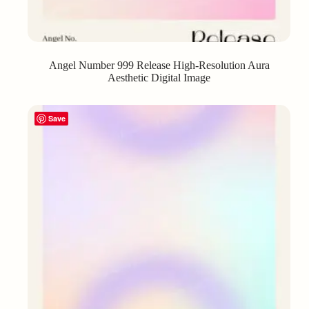
Angel Number 999 Release High-Resolution Aura
Aesthetic Digital Image
Save