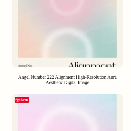
Angel Number 222 Alignment High-Resolution Aura
Aesthetic Digital Image
Save