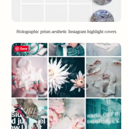
Holographic prism aesthetic Instagram highlight covers
Save