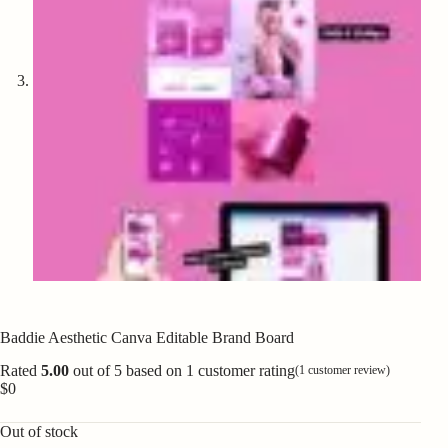
Baddie Aesthetic Canva Editable Brand Board
Rated
5.00
out of 5 based on
1
customer rating
(
1
customer review)
$
0
Out of stock