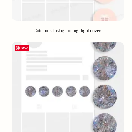
Cute pink Instagram highlight covers
Save