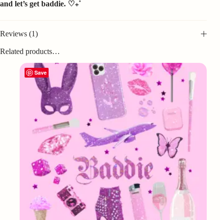
and let’s get baddie. ♡₊˚
Reviews (1)
Related products…
Save