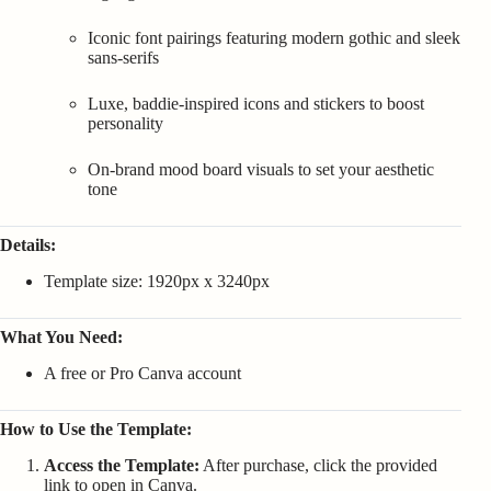
Iconic font pairings featuring modern gothic and sleek
sans-serifs
Luxe, baddie-inspired icons and stickers to boost
personality
On-brand mood board visuals to set your aesthetic
tone
Details:
Template size: 1920px x 3240px
What You Need:
A free or Pro Canva account
How to Use the Template:
Access the Template:
After purchase, click the provided
link to open in Canva.