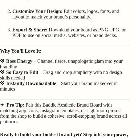
Customize Your Design:
Edit colors, logos, fonts, and
layout to match your brand’s personality.
Export & Share:
Download your board as PNG, JPG, or
PDF to use on social media, websites, or brand decks.
Why You’ll Love It:
💖
Boss Energy
– Channel fierce, unapologetic glam into your
branding
💖
So Easy to Edit
– Drag-and-drop simplicity with no design
skills needed
💖
Instantly Downloadable
– Start your brand makeover in
minutes
✦ Pro Tip:
Pair this Baddie Aesthetic Brand Board with
matching app icons, Instagram templates, or Lightroom presets
from the shop to build a cohesive, scroll-stopping brand across all
platforms.
Ready to build your boldest brand yet? Step into your power,