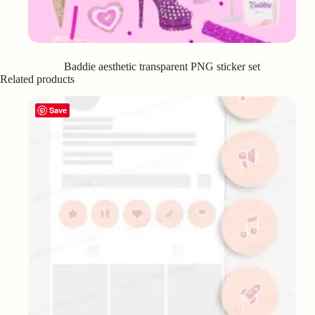
Baddie aesthetic transparent PNG sticker set
Related products
Save