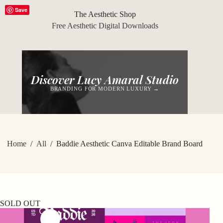
Skip
Save
to
The Aesthetic Shop
content
Free Aesthetic Digital Downloads
Discover Lucy Amaral Studio
BRANDING FOR MODERN LUXURY →
Home
/
All
/
Baddie Aesthetic Canva Editable Brand Board
SOLD OUT