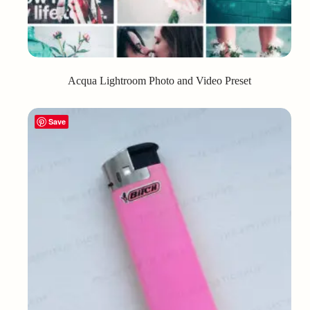
Acqua Lightroom Photo and Video Preset
Save