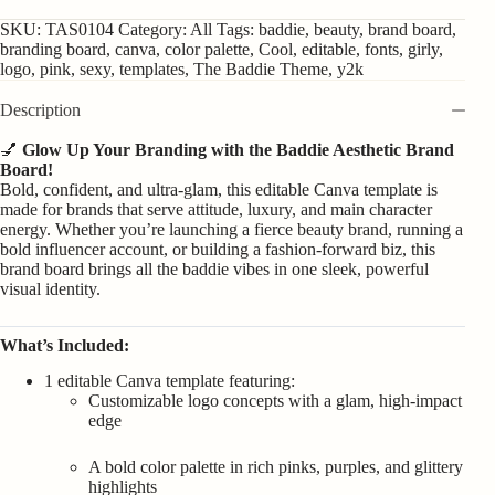
SKU:
TAS0104
Category:
All
Tags:
baddie
,
beauty
,
brand board
,
branding board
,
canva
,
color palette
,
Cool
,
editable
,
fonts
,
girly
,
logo
,
pink
,
sexy
,
templates
,
The Baddie Theme
,
y2k
Description
💅
Glow Up Your Branding with the Baddie Aesthetic Brand
Board!
Bold, confident, and ultra-glam, this editable Canva template is
made for brands that serve attitude, luxury, and main character
energy. Whether you’re launching a fierce beauty brand, running a
bold influencer account, or building a fashion-forward biz, this
brand board brings all the baddie vibes in one sleek, powerful
visual identity.
What’s Included:
1 editable Canva template featuring:
Customizable logo concepts with a glam, high-impact
edge
A bold color palette in rich pinks, purples, and glittery
highlights