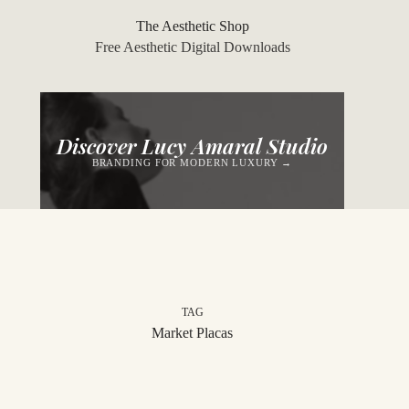
Skip
to
The Aesthetic Shop
content
Free Aesthetic Digital Downloads
Discover Lucy Amaral Studio
BRANDING FOR MODERN LUXURY →
TAG
Market Placas