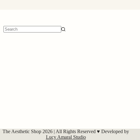
No
results
The Aesthetic Shop 2026 | All Rights Reserved ♥ Developed by
Lucy Amaral Studio