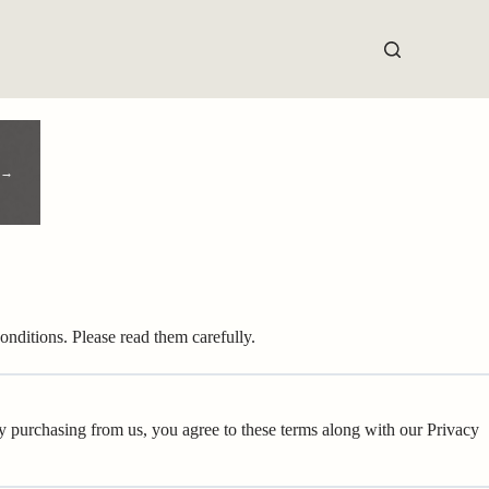
 →
nditions. Please read them carefully.
By purchasing from us, you agree to these terms along with our Privacy