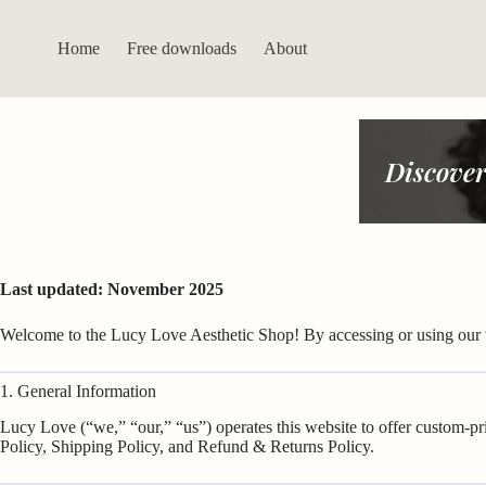
Skip
to
content
Home
Free downloads
About
Discover
Last updated: November 2025
Welcome to the Lucy Love Aesthetic Shop! By accessing or using our
1. General Information
Lucy Love (“we,” “our,” “us”) operates this website to offer custom-pr
Policy, Shipping Policy, and Refund & Returns Policy.