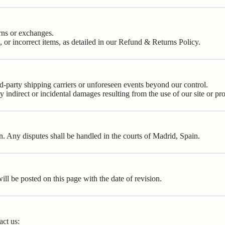
rns or exchanges.
or incorrect items, as detailed in our
Refund & Returns Policy
.
rd-party shipping carriers or unforeseen events beyond our control.
ny indirect or incidental damages resulting from the use of our site or pr
 Any disputes shall be handled in the courts of Madrid, Spain.
l be posted on this page with the date of revision.
act us: