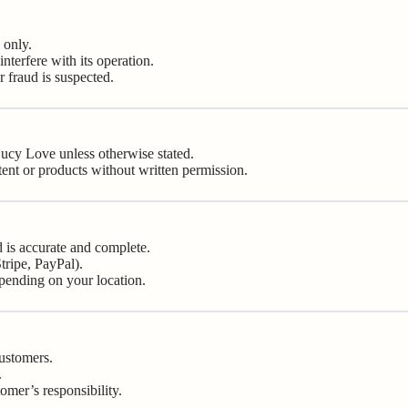
 only.
nterfere with its operation.
r fraud is suspected.
 Lucy Love unless otherwise stated.
tent or products without written permission.
 is accurate and complete.
tripe, PayPal).
epending on your location.
customers.
.
tomer’s responsibility.