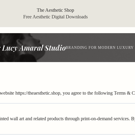
The Aesthetic Shop
Free Aesthetic Digital Downloads
 Lucy Amaral Studio
BRANDING FOR MODERN LUXURY
 website
https://theaesthetic.shop
, you agree to the following Terms & Co
inted wall art and related products through print-on-demand services. 