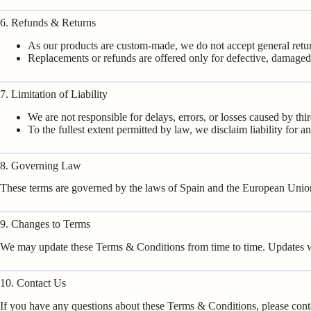
6. Refunds & Returns
As our products are custom-made, we do not accept general retu
Replacements or refunds are offered only for defective, damaged, 
7. Limitation of Liability
We are not responsible for delays, errors, or losses caused by thi
To the fullest extent permitted by law, we disclaim liability for a
8. Governing Law
These terms are governed by the laws of Spain and the European Union.
9. Changes to Terms
We may update these Terms & Conditions from time to time. Updates wil
10. Contact Us
If you have any questions about these Terms & Conditions, please cont