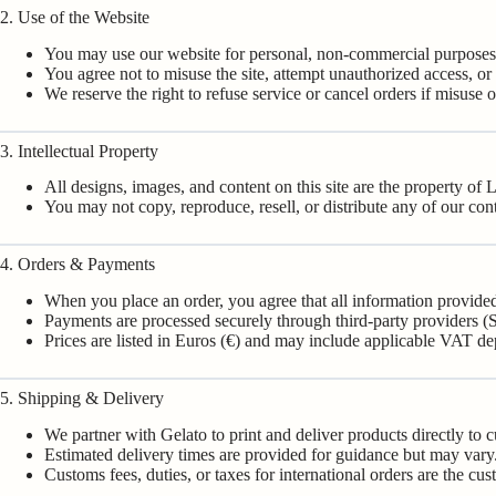
2. Use of the Website
You may use our website for personal, non-commercial purposes
You agree not to misuse the site, attempt unauthorized access, or i
We reserve the right to refuse service or cancel orders if misuse o
3. Intellectual Property
All designs, images, and content on this site are the property of
You may not copy, reproduce, resell, or distribute any of our con
4. Orders & Payments
When you place an order, you agree that all information provided
Payments are processed securely through third-party providers (S
Prices are listed in Euros (€) and may include applicable VAT d
5. Shipping & Delivery
We partner with Gelato to print and deliver products directly to 
Estimated delivery times are provided for guidance but may vary
Customs fees, duties, or taxes for international orders are the cus