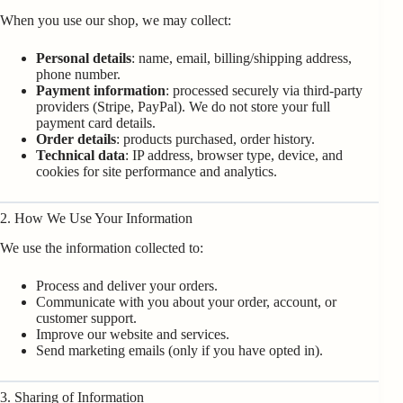
When you use our shop, we may collect:
Personal details
: name, email, billing/shipping address,
phone number.
Payment information
: processed securely via third-party
providers (Stripe, PayPal). We do not store your full
payment card details.
Order details
: products purchased, order history.
Technical data
: IP address, browser type, device, and
cookies for site performance and analytics.
2. How We Use Your Information
We use the information collected to:
Process and deliver your orders.
Communicate with you about your order, account, or
customer support.
Improve our website and services.
Send marketing emails (only if you have opted in).
3. Sharing of Information