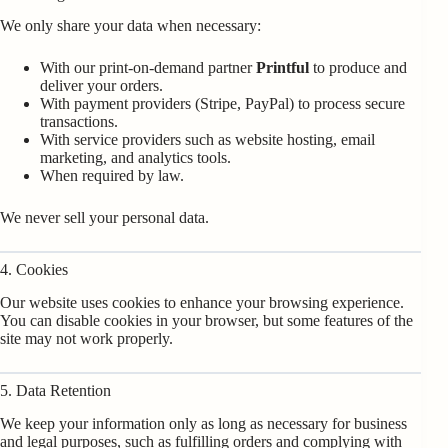
We only share your data when necessary:
With our print-on-demand partner
Printful
to produce and
deliver your orders.
With payment providers (Stripe, PayPal) to process secure
transactions.
With service providers such as website hosting, email
marketing, and analytics tools.
When required by law.
We never sell your personal data.
4. Cookies
Our website uses cookies to enhance your browsing experience.
You can disable cookies in your browser, but some features of the
site may not work properly.
5. Data Retention
We keep your information only as long as necessary for business
and legal purposes, such as fulfilling orders and complying with