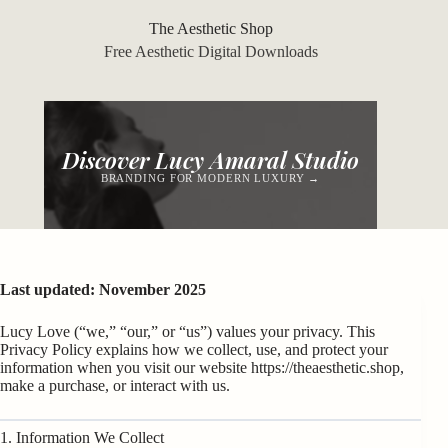
Skip
to
The Aesthetic Shop
content
Free Aesthetic Digital Downloads
Discover Lucy Amaral Studio
BRANDING FOR MODERN LUXURY →
Last updated: November 2025
Lucy Love (“we,” “our,” or “us”) values your privacy. This
Privacy Policy explains how we collect, use, and protect your
information when you visit our website
https://theaesthetic.shop
,
make a purchase, or interact with us.
1. Information We Collect