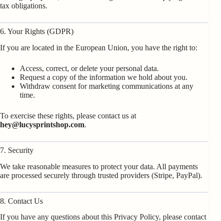
tax obligations.
6. Your Rights (GDPR)
If you are located in the European Union, you have the right to:
Access, correct, or delete your personal data.
Request a copy of the information we hold about you.
Withdraw consent for marketing communications at any
time.
To exercise these rights, please contact us at
hey@lucysprintshop.com
.
7. Security
We take reasonable measures to protect your data. All payments
are processed securely through trusted providers (Stripe, PayPal).
8. Contact Us
If you have any questions about this Privacy Policy, please contact