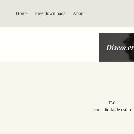
Skip
to
content
Home
Free downloads
About
Discover
TAG
consultoria de estilo