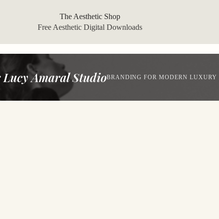
The Aesthetic Shop
Free Aesthetic Digital Downloads
 Lucy Amaral Studio
BRANDING FOR MODERN LUXURY