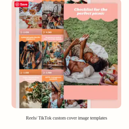
Save
Reels/ TikTok custom cover image templates