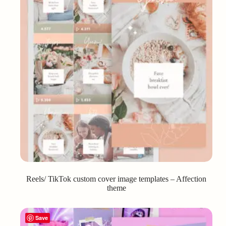
Reels/ TikTok custom cover image templates – Affection
theme
Save