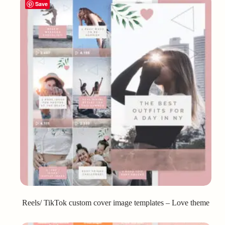
Save
Reels/ TikTok custom cover image templates – Love theme