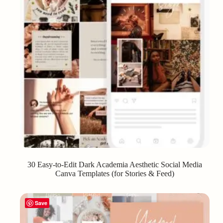
30 Easy-to-Edit Dark Academia Aesthetic Social Media
Canva Templates (for Stories & Feed)
Save