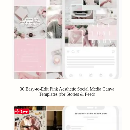
30 Easy-to-Edit Pink Aesthetic Social Media Canva
Templates (for Stories & Feed)
Save