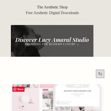
Skip
to
The Aesthetic Shop
content
Free Aesthetic Digital Downloads
Discover Lucy Amaral Studio
BRANDING FOR MODERN LUXURY →
Save