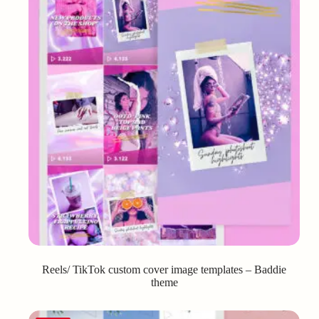
Reels/ TikTok custom cover image templates – Baddie
theme