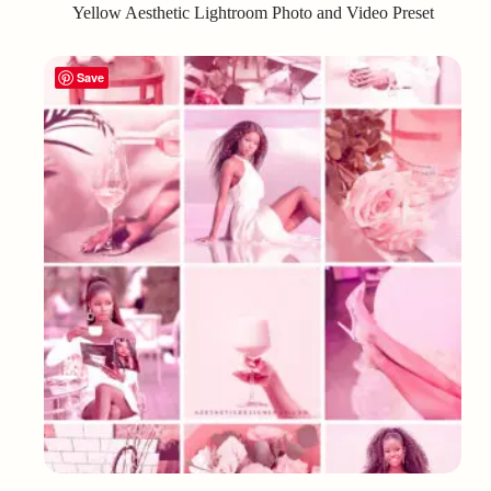
Yellow Aesthetic Lightroom Photo and Video Preset
Save