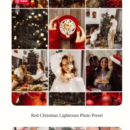
Save
Red Christmas Lightroom Photo Preset