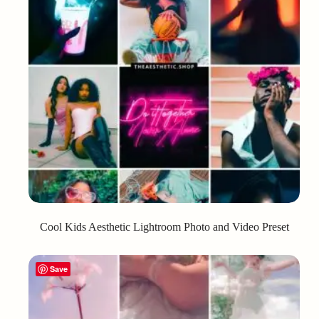
Cool Kids Aesthetic Lightroom Photo and Video Preset
Save