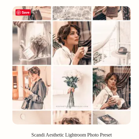
Save
Scandi Aesthetic Lightroom Photo Preset