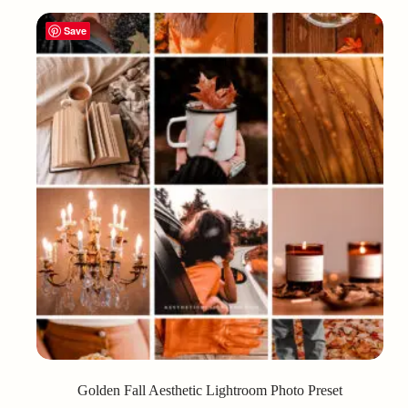
Save
Golden Fall Aesthetic Lightroom Photo Preset