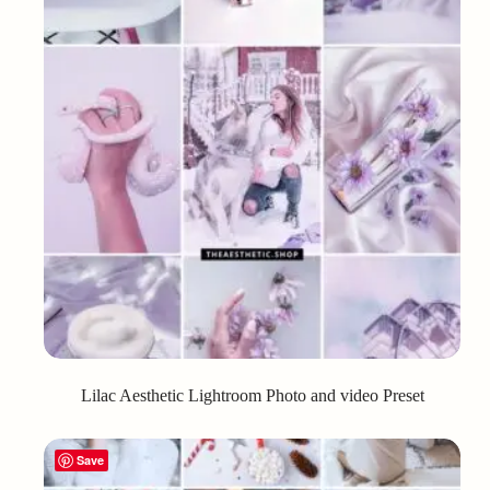
Lilac Aesthetic Lightroom Photo and video Preset
Save