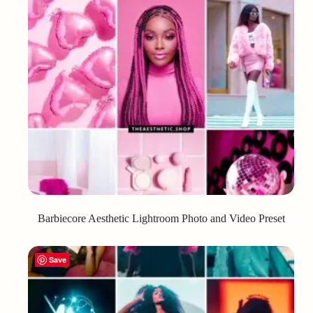
Barbiecore Aesthetic Lightroom Photo and Video Preset
Save