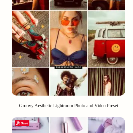
Groovy Aesthetic Lightroom Photo and Video Preset
Save