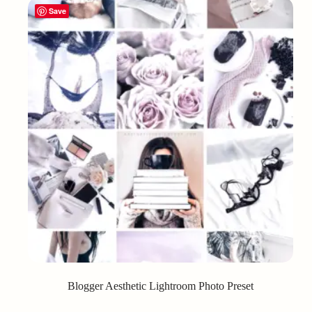
Save
Blogger Aesthetic Lightroom Photo Preset