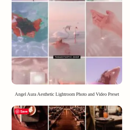
Angel Aura Aesthetic Lightroom Photo and Video Preset
Save