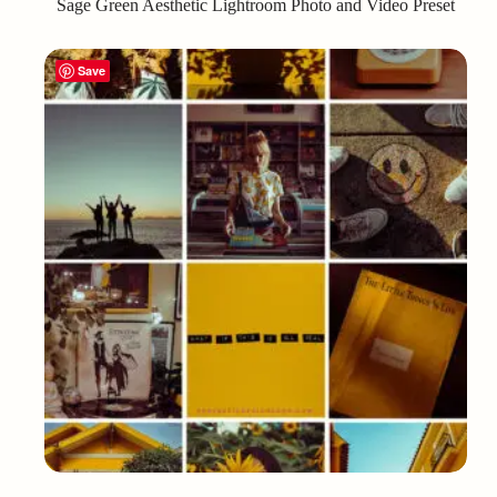
Sage Green Aesthetic Lightroom Photo and Video Preset
Save