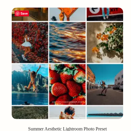
Save
Summer Aesthetic Lightroom Photo Preset