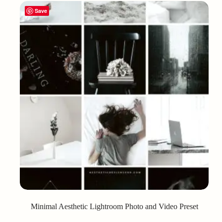
Save
Minimal Aesthetic Lightroom Photo and Video Preset