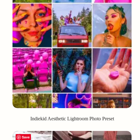
Indiekid Aesthetic Lightroom Photo Preset
Save