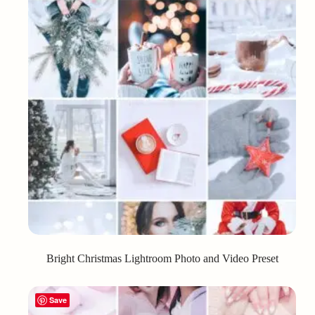
Bright Christmas Lightroom Photo and Video Preset
Save