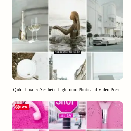
Quiet Luxury Aesthetic Lightroom Photo and Video Preset
Save