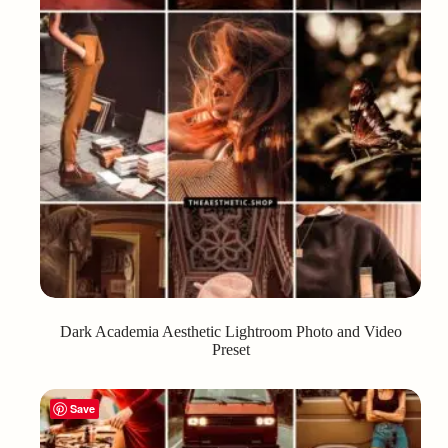
Dark Academia Aesthetic Lightroom Photo and Video
Preset
Save