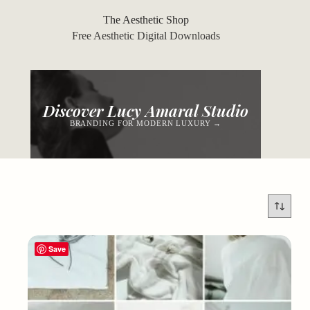
Skip
to
The Aesthetic Shop
content
Free Aesthetic Digital Downloads
Discover Lucy Amaral Studio
BRANDING FOR MODERN LUXURY →
Save