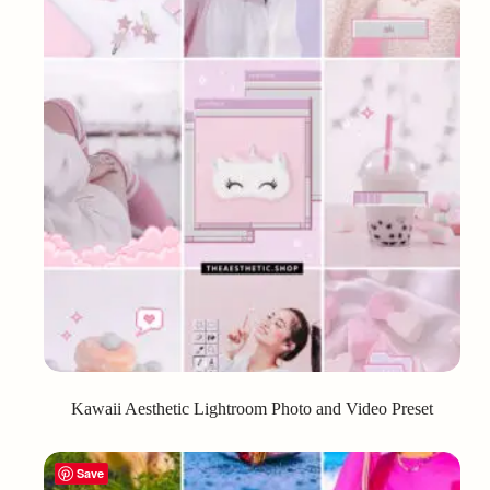
Kawaii Aesthetic Lightroom Photo and Video Preset
Save