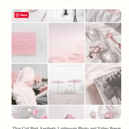
Save
That Girl Pink Aesthetic Lightroom Photo and Video Preset