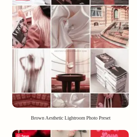
Brown Aesthetic Lightroom Photo Preset
Save