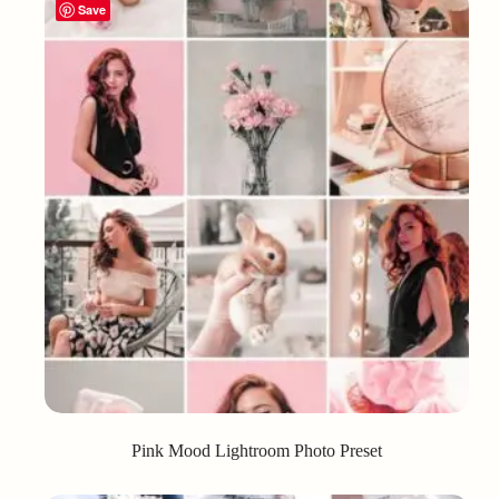
Save
Pink Mood Lightroom Photo Preset