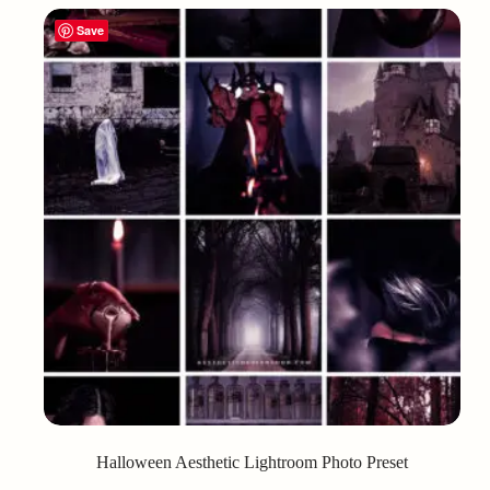
Save
Halloween Aesthetic Lightroom Photo Preset