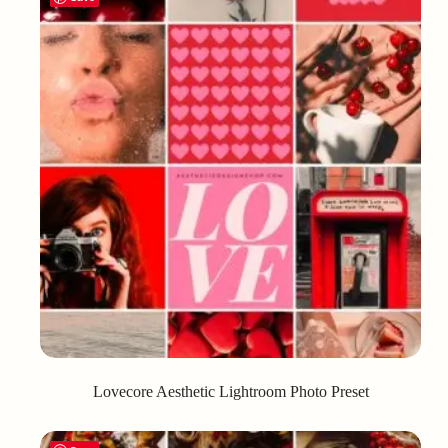
Lovecore Aesthetic Lightroom Photo Preset