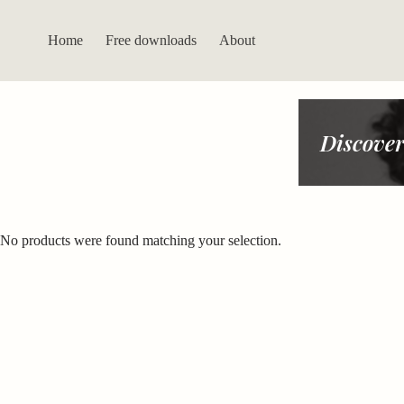
Skip
to
content
Home
Free downloads
About
Discover
No products were found matching your selection.