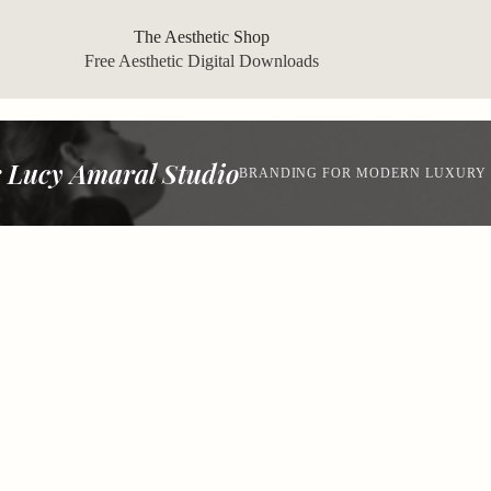
The Aesthetic Shop
Free Aesthetic Digital Downloads
 Lucy Amaral Studio
BRANDING FOR MODERN LUXURY