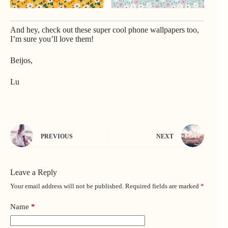
And hey, check out
these super cool phone wallpapers
too,
I’m sure you’ll love them!
Beijos,
Lu
PREVIOUS
NEXT
Leave a Reply
Your email address will not be published.
Required fields are marked
*
Name
*