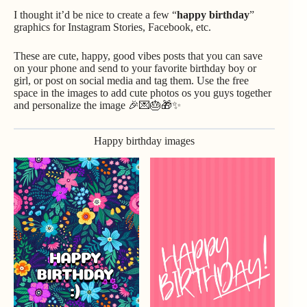
I thought it’d be nice to create a few “
happy birthday
”
graphics for Instagram Stories, Facebook, etc.
These are cute, happy, good vibes posts that you can save
on your phone and send to your favorite birthday boy or
girl, or post on social media and tag them. Use the free
space in the images to add cute photos os you guys together
and personalize the image 🎉💌🎂🎁✨
Happy birthday images