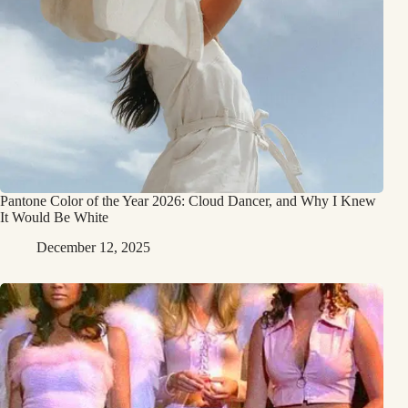
Pantone Color of the Year 2026: Cloud Dancer, and Why I Knew
It Would Be White
December 12, 2025