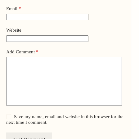
Email
*
Website
Add Comment
*
Save my name, email and website in this browser for the
next time I comment.