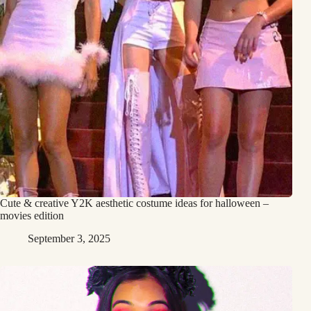
Cute & creative Y2K aesthetic costume ideas for halloween –
movies edition
September 3, 2025