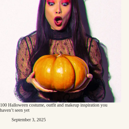
100 Halloween costume, outfit and makeup inspiration you
haven’t seen yet
September 3, 2025