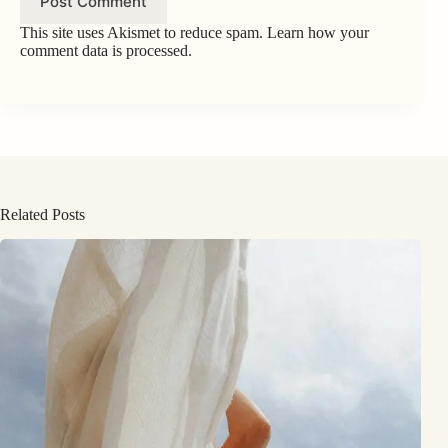
Post Comment
This site uses Akismet to reduce spam.
Learn how your
comment data is processed.
Related Posts