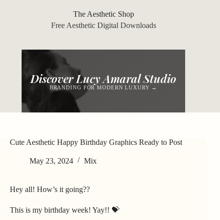
Skip
to
The Aesthetic Shop
content
Free Aesthetic Digital Downloads
Discover Lucy Amaral Studio
BRANDING FOR MODERN LUXURY →
Cute Aesthetic Happy Birthday Graphics Ready to Post
May 23, 2024
Mix
Hey all! How’s it going??
This is my birthday week! Yay!! 💝