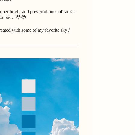
uper bright and powerful hues of far far
f course… 😍😍
I created with some of my favorite sky /