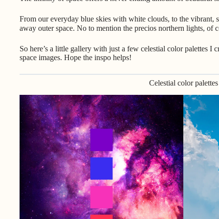
From our everyday blue skies with white clouds, to the vibrant, s
away outer space. No to mention the precios northern lights, o
So here’s a little gallery with just a few celestial color palettes 
space images. Hope the inspo helps!
Celestial color palettes