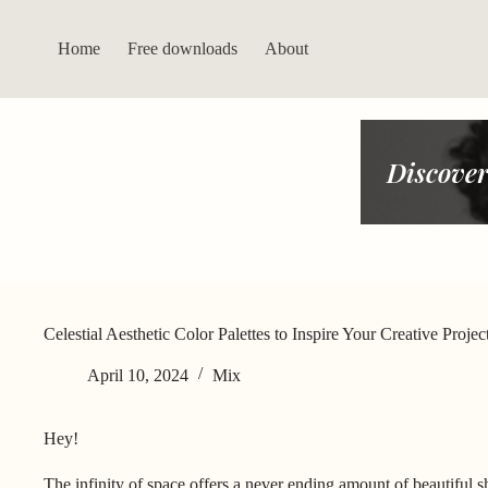
Skip
to
content
Home
Free downloads
About
Discover
Celestial Aesthetic Color Palettes to Inspire Your Creative Projec
April 10, 2024
Mix
Hey!
The infinity of space offers a never ending amount of beautiful s