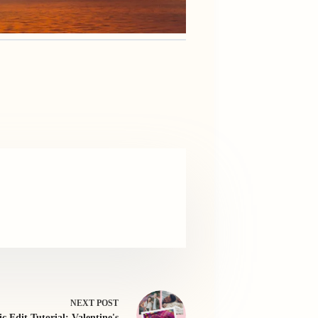
NEXT
POST
ic Edit Tutorial: Valentine's