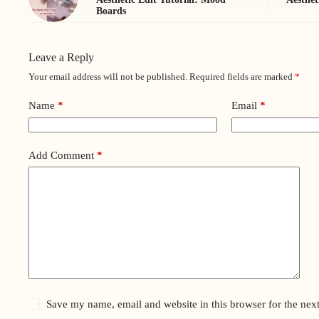
Boards
Leave a Reply
Your email address will not be published.
Required fields are marked
*
Name
*
Email
*
Add Comment
*
Save my name, email and website in this browser for the nex