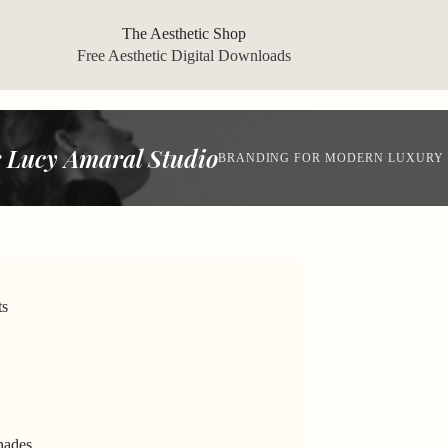
The Aesthetic Shop
Free Aesthetic Digital Downloads
 Lucy Amaral Studio
BRANDING FOR MODERN LUXURY
ts
hades.