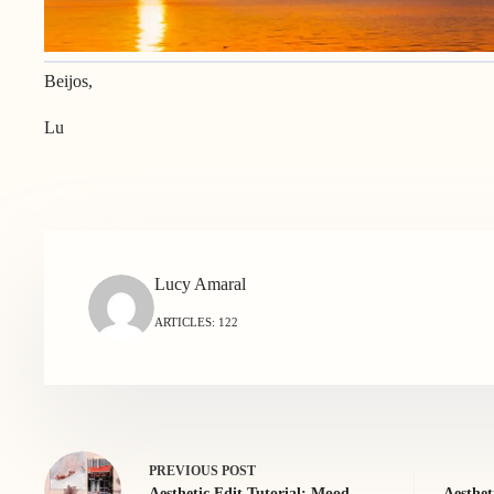
Beijos,
Lu
Lucy Amaral
ARTICLES: 122
PREVIOUS
POST
Aesthetic Edit Tutorial: Mood
Aesthet