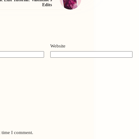
Edits
Website
t time I comment.