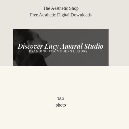
Skip
to
The Aesthetic Shop
content
Free Aesthetic Digital Downloads
Discover Lucy Amaral Studio
BRANDING FOR MODERN LUXURY →
TAG
photo