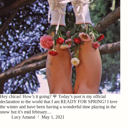
Hey chicas! How’s it going? 🌹 Today’s post is my official
declaration to the world that I am READY FOR SPRING! I love
the winter and have been having a wonderful time playing in the
snow but it’s mid february…
Lucy Amaral
May 1, 2021