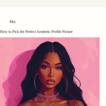
Mix
How to Pick the Perfect Aesthetic Profile Picture