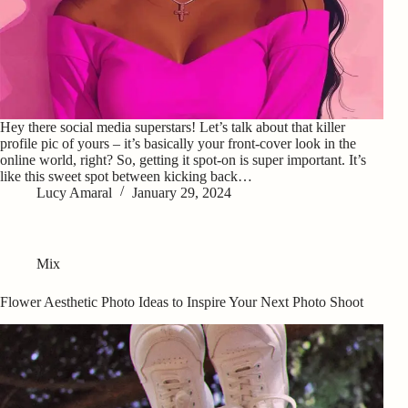
Hey there social media superstars! Let’s talk about that killer
profile pic of yours – it’s basically your front-cover look in the
online world, right? So, getting it spot-on is super important. It’s
like this sweet spot between kicking back…
Lucy Amaral
January 29, 2024
Mix
Flower Aesthetic Photo Ideas to Inspire Your Next Photo Shoot