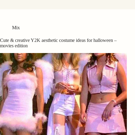
Mix
Cute & creative Y2K aesthetic costume ideas for halloween –
movies edition