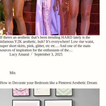
If theres an aesthetic that’s been trending HARD lately is the
infamous Y2K aesthetic, huh? It’s everywhere! Low rise waist,
super short skirts, pink, glitter, etc etc… And one of the main
sources of inspiration for the enthusiasts of the…
Lucy Amaral
September 3, 2025
Mix
How to Decorate your Bedroom like a Pinterest Aesthetic Dream