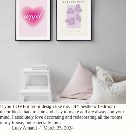
If you LOVE interior design like me, DIY aesthetic bedroom
decor ideas that are cute and easy to make and are always on your
mind. I absolutely love decorating and redecorating all the rooms
in my house, but especially the…
Lucy Amaral
March 25, 2024