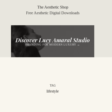
Skip
to
The Aesthetic Shop
content
Free Aesthetic Digital Downloads
Discover Lucy Amaral Studio
BRANDING FOR MODERN LUXURY →
TAG
lifestyle