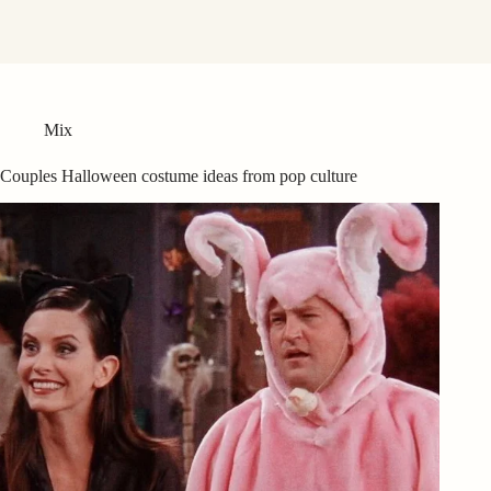
Mix
Couples Halloween costume ideas from pop culture