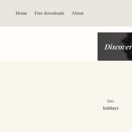
Skip
to
content
Home
Free downloads
About
Discover
TAG
holidays