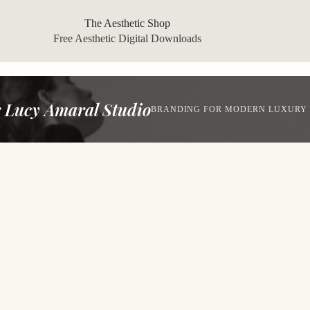
The Aesthetic Shop
Free Aesthetic Digital Downloads
 Lucy Amaral Studio
BRANDING FOR MODERN LUXURY