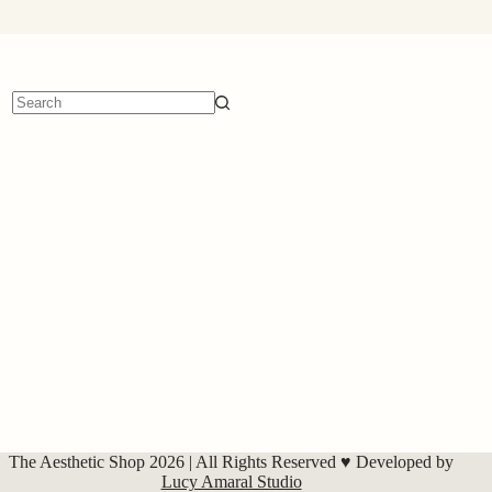
No
results
The Aesthetic Shop 2026 | All Rights Reserved ♥ Developed by
Lucy Amaral Studio