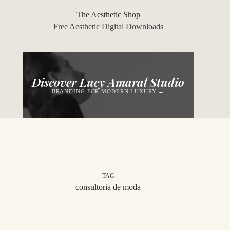
Skip
to
The Aesthetic Shop
content
Free Aesthetic Digital Downloads
Discover Lucy Amaral Studio
BRANDING FOR MODERN LUXURY →
TAG
consultoria de moda