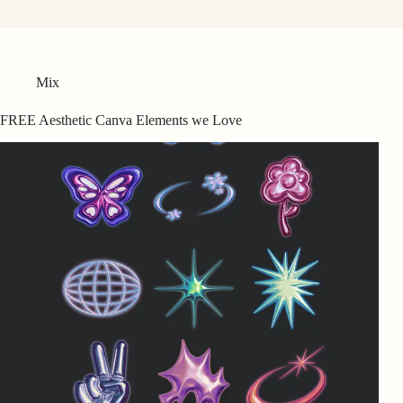
Mix
FREE Aesthetic Canva Elements we Love