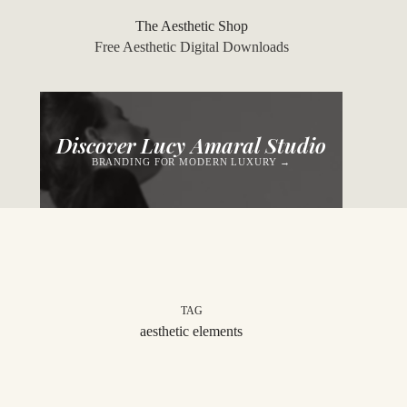
Skip
to
The Aesthetic Shop
content
Free Aesthetic Digital Downloads
Discover Lucy Amaral Studio
BRANDING FOR MODERN LUXURY →
TAG
aesthetic elements