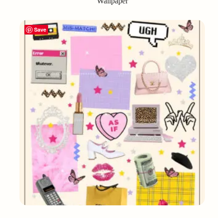
Wallpaper
Save