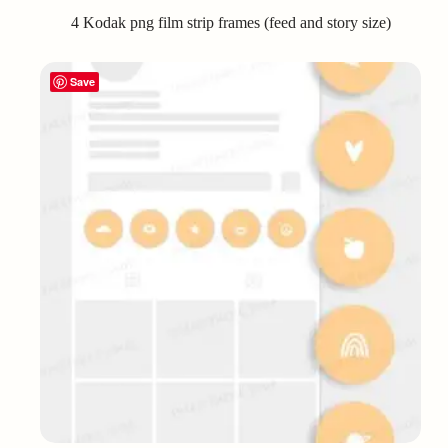
4 Kodak png film strip frames (feed and story size)
Save