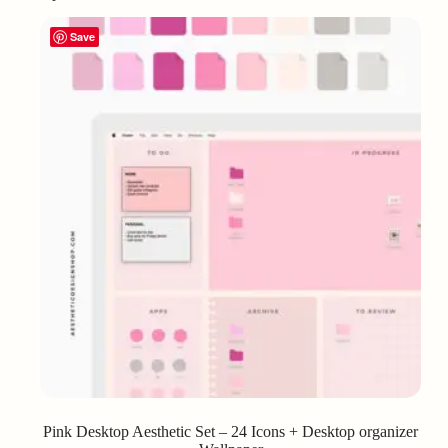
Save
Pink Desktop Aesthetic Set – 24 Icons + Desktop organizer