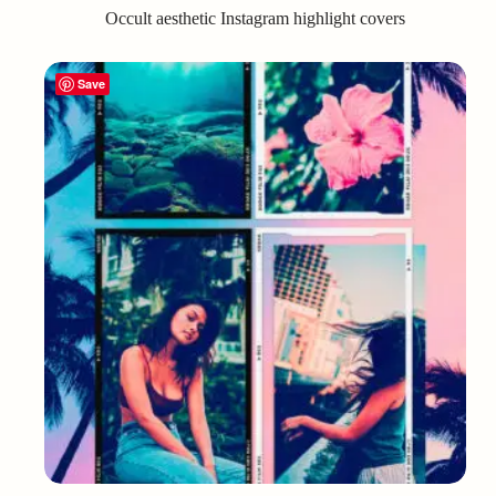
Occult aesthetic Instagram highlight covers
Save