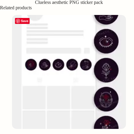
Clueless aesthetic PNG sticker pack
Related products
Save