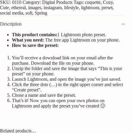
SKU:
0110
Category:
Digital Products
Tags:
coquette
,
Cozy
,
Cute
,
ethereal
,
images
,
instagram
,
lifestyle
,
lightroom
,
preset
,
social media
,
soft
,
Spring
Description
This product contains:
1 Lightroom photo preset.
What you need:
The free app Lightroom on your phone.
How to save the preset:
You’ll receive a download link on your email after the
purchase. Download the file on your phone.
Unzip the folder and save the image that says “This is your
preset” on your phone.
Launch Lightroom, and open the image you’ve just saved.
Click the three dots (…) in the right upper corner and select
“Create preset”.
Chose a name and save the preset.
That’s it! Now you can open your own photos on
Lightroom and apply the preset you’ve created 🙂
Related products…