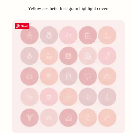
Yellow aesthetic Instagram highlight covers
Save