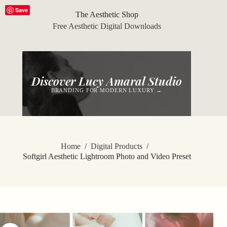
Skip
Save
to
The Aesthetic Shop
content
Free Aesthetic Digital Downloads
Discover Lucy Amaral Studio
BRANDING FOR MODERN LUXURY →
Home
/
Digital Products
/
Softgirl Aesthetic Lightroom Photo and Video Preset