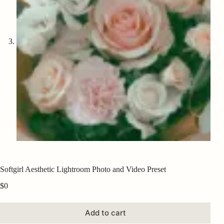
Softgirl Aesthetic Lightroom Photo and Video Preset
$
0
Add to cart