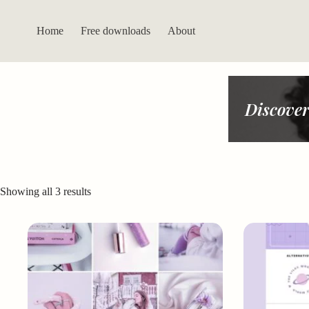
Skip
to
content
Home
Free downloads
About
Discover
Sorted
Showing all 3 results
by
latest