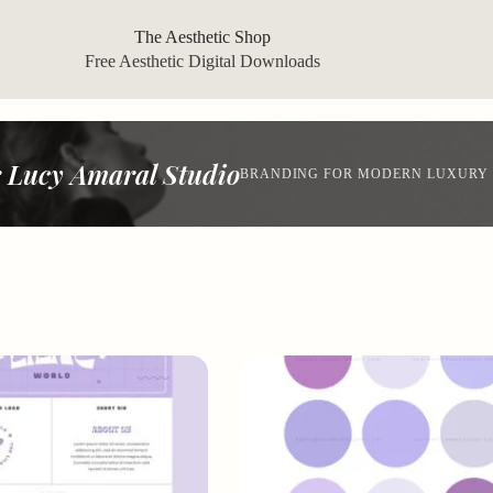
The Aesthetic Shop
Free Aesthetic Digital Downloads
 Lucy Amaral Studio
BRANDING FOR MODERN LUXURY