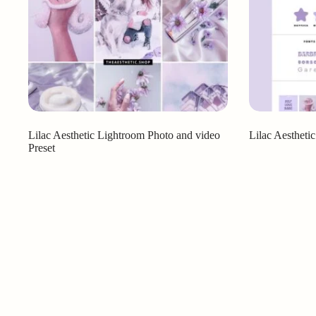
Lilac Aesthetic Lightroom Photo and video
Lilac Aestheti
Preset