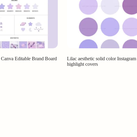
c Canva Editable Brand Board
Lilac aesthetic solid color Instagram
highlight covers