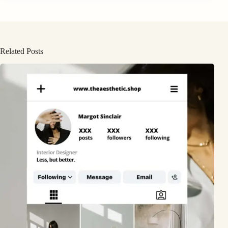
Related Posts