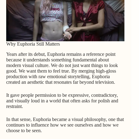
Why Euphoria Still Matters
Years after its debut, Euphoria remains a reference point
because it understands something fundamental about
modern visual culture. We do not just want things to look
good. We want them to feel true. By merging high-gloss
production with raw emotional storytelling, Euphoria
created an aesthetic that resonates far beyond television.
It gave people permission to be expressive, contradictory,
and visually loud in a world that often asks for polish and
restraint.
In that sense, Euphoria became a visual philosophy, one that
continues to influence how we see ourselves and how we
choose to be seen.