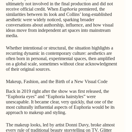
ultimately not involved in the final production and did not
receive official credit. When
Euphoria
premiered, the
similarities between its look and Collins’ long-established
aesthetic were widely noticed, sparking broader
conversations about authorship, influence, and how visual
ideas move from independent art spaces into mainstream
media.
Whether intentional or structural, the situation highlights a
recurring dynamic in contemporary culture: aesthetics are
often born in personal, experimental spaces, then amplified
on a global scale, sometimes without clear acknowledgment
of their original sources.
Makeup, Fashion, and the Birth of a New Visual Code
Back in 2019 right after the show was first released, the
“Euphoria eyes” and “Euphoria hairstyles” were
unescapable. It became clear, very quickly, that one of the
most culturally influential aspects of Euphoria would be its
approach to makeup and styling.
The makeup looks, led by artist Donni Davy, broke almost
every rule of traditional beauty storytelling on TV. Glitter