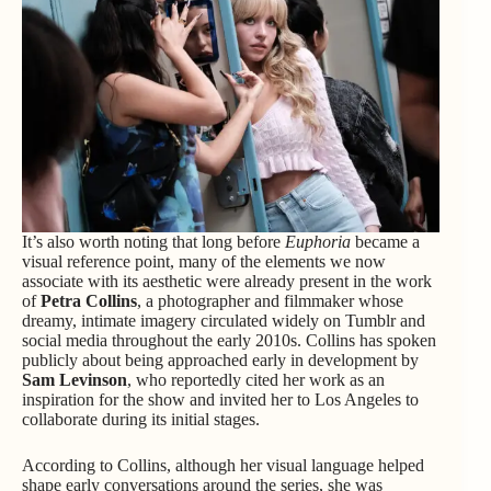
It’s also worth noting that long before
Euphoria
became a
visual reference point, many of the elements we now
associate with its aesthetic were already present in the work
of
Petra Collins
, a photographer and filmmaker whose
dreamy, intimate imagery circulated widely on Tumblr and
social media throughout the early 2010s. Collins has spoken
publicly about being approached early in development by
Sam Levinson
, who reportedly cited her work as an
inspiration for the show and invited her to Los Angeles to
collaborate during its initial stages.
According to Collins, although her visual language helped
shape early conversations around the series, she was