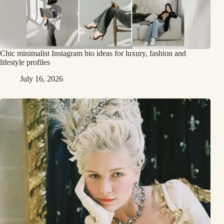
Chic minimalist Instagram bio ideas for luxury, fashion and
lifestyle profiles
July 16, 2026