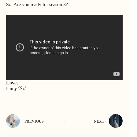
So. Are you ready for season 3?
Love,
Lucy ♡₊˚
PREVIOUS
NEXT