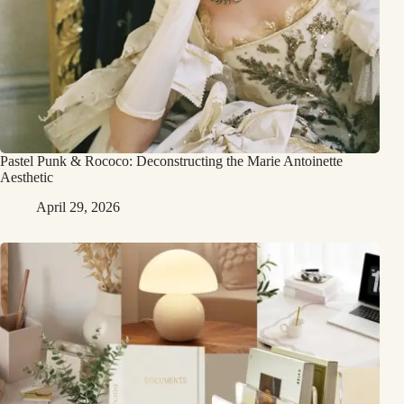
Pastel Punk & Rococo: Deconstructing the Marie Antoinette
Aesthetic
April 29, 2026