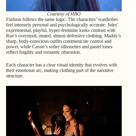
Courtesy of HBO
Fashion follows the same logic. The characters’ wardrobes
feel intensely personal and psychologically accurate. Jules’
experimental, playful, hyper-feminine looks contrast with
Rue’s oversized, muted, almost defensive clothing. Maddy’s
sharp, body-conscious outfits communicate control and
power, while Cassie’s softer silhouettes and pastel tones
reflect fragility and romantic obsession.
Each character has a clear visual identity that evolves with
their emotional arc, making clothing part of the narrative
structure.