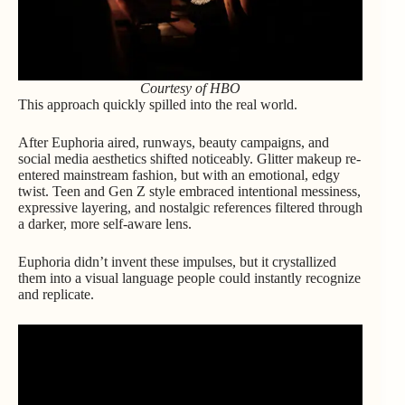
Courtesy of HBO
This approach quickly spilled into the real world.
After Euphoria aired, runways, beauty campaigns, and
social media aesthetics shifted noticeably. Glitter makeup re-
entered mainstream fashion, but with an emotional, edgy
twist. Teen and Gen Z style embraced intentional messiness,
expressive layering, and nostalgic references filtered through
a darker, more self-aware lens.
Euphoria didn’t invent these impulses, but it crystallized
them into a visual language people could instantly recognize
and replicate.