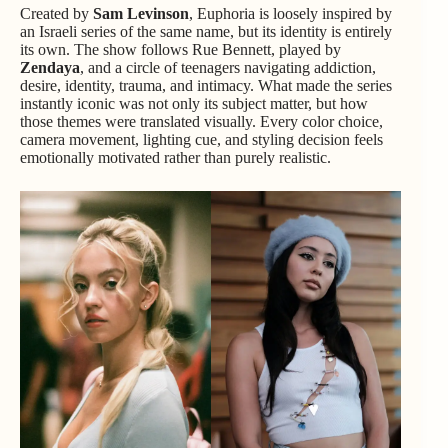
Created by
Sam Levinson
, Euphoria is loosely inspired by
an Israeli series of the same name, but its identity is entirely
its own. The show follows Rue Bennett, played by
Zendaya
, and a circle of teenagers navigating addiction,
desire, identity, trauma, and intimacy. What made the series
instantly iconic was not only its subject matter, but how
those themes were translated visually. Every color choice,
camera movement, lighting cue, and styling decision feels
emotionally motivated rather than purely realistic.