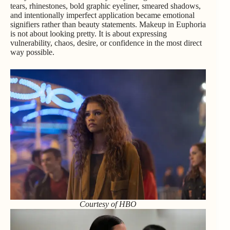
tears, rhinestones, bold graphic eyeliner, smeared shadows,
and intentionally imperfect application became emotional
signifiers rather than beauty statements. Makeup in Euphoria
is not about looking pretty. It is about expressing
vulnerability, chaos, desire, or confidence in the most direct
way possible.
Courtesy of HBO