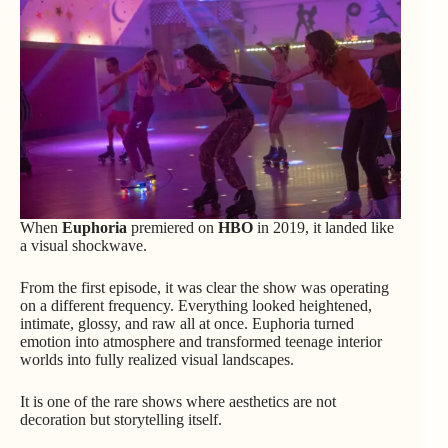
When
Euphoria
premiered on
HBO
in 2019, it landed like
a visual shockwave.
From the first episode, it was clear the show was operating
on a different frequency. Everything looked heightened,
intimate, glossy, and raw all at once. Euphoria turned
emotion into atmosphere and transformed teenage interior
worlds into fully realized visual landscapes.
It is one of the rare shows where aesthetics are not
decoration but storytelling itself.