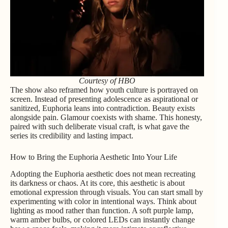
Courtesy of HBO
The show also reframed how youth culture is portrayed on
screen. Instead of presenting adolescence as aspirational or
sanitized, Euphoria leans into contradiction. Beauty exists
alongside pain. Glamour coexists with shame. This honesty,
paired with such deliberate visual craft, is what gave the
series its credibility and lasting impact.
How to Bring the Euphoria Aesthetic Into Your Life
Adopting the Euphoria aesthetic does not mean recreating
its darkness or chaos. At its core, this aesthetic is about
emotional expression through visuals. You can start small by
experimenting with color in intentional ways. Think about
lighting as mood rather than function. A soft purple lamp,
warm amber bulbs, or colored LEDs can instantly change