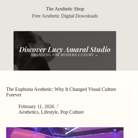
Skip
to
The Aesthetic Shop
content
Free Aesthetic Digital Downloads
Discover Lucy Amaral Studio
BRANDING FOR MODERN LUXURY →
The Euphoria Aesthetic: Why It Changed Visual Culture
Forever
February 11, 2026
Aesthetics
,
Lifestyle
,
Pop Culture