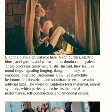
Lighting plays a crucial role here. Neon purples, electric
blues, acid greens, and warm ambers dominate the palette.
These colors are rarely naturalistic. Instead, they feel like
mood rings, signaling longing, danger, intimacy, or
emotional overload. Bathrooms glow like nightclubs,
bedrooms feel theatrical, and suburban streets pulse with
artificial light. The world of Euphoria feels hyperreal, almost
synthetic, which perfectly matches its themes of
performance, self-construction, and emotional excess.