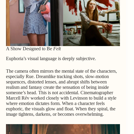
A Show Designed to Be
Felt
Euphoria’s visual language is deeply subjective.
The camera often mirrors the mental state of the characters,
especially Rue. Dreamlike tracking shots, slow-motion
sequences, distorted lenses, and abrupt shifts between
realism and fantasy create the sensation of being inside
someone’s head. This is not accidental. Cinematographer
Marcell Rév worked closely with Levinson to build a style
where emotion dictates form. When a character feels
euphoric, the visuals glow and float. When they spiral, the
image tightens, darkens, or becomes overwhelming.