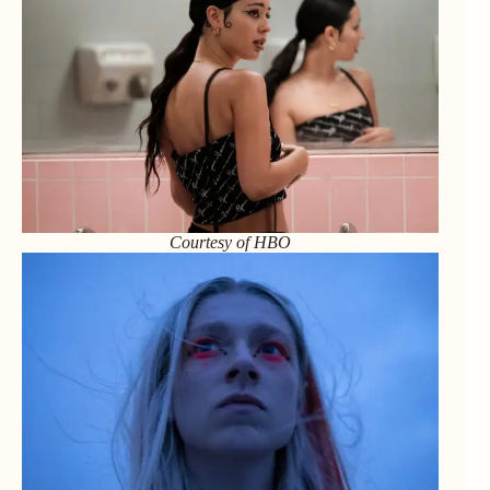
Courtesy of HBO