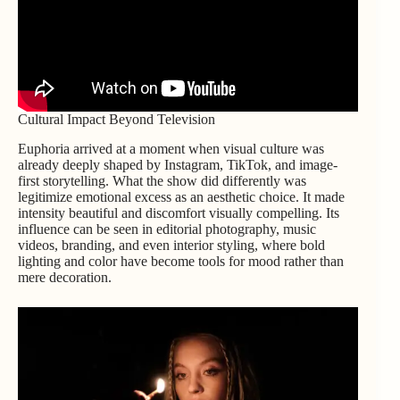
Cultural Impact Beyond Television
Euphoria arrived at a moment when visual culture was
already deeply shaped by Instagram, TikTok, and image-
first storytelling. What the show did differently was
legitimize emotional excess as an aesthetic choice. It made
intensity beautiful and discomfort visually compelling. Its
influence can be seen in editorial photography, music
videos, branding, and even interior styling, where bold
lighting and color have become tools for mood rather than
mere decoration.