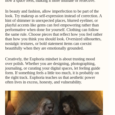
how a space feels, making it more intimate or reflective.
In beauty and fashion, allow imperfection to be part of the
look. Try makeup as self-expression instead of correction. A
hint of shimmer in unexpected places, blurred eyeliner, or
playful accents like gems can feel empowering rather than
performative when done for yourself. Clothing can follow
the same rule. Choose pieces that reflect how you feel rather
than how you think you should look. Oversized silhouettes,
nostalgic textures, or bold statement items can coexist
beautifully when they are emotionally grounded.
Creatively, the Euphoria mindset is about trusting mood
over polish. Whether you are designing, photographing,
journaling, or curating your digital spaces, let feeling guide
form. If something feels a little too much, it is probably on
the right track. Euphoria teaches us that aesthetic power
often lives in excess, honesty, and vulnerability.