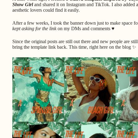
Show Girl
and shared it on Instagram and TikTok. I also added 
aesthetic lovers could find it easily.
After a few weeks, I took the banner down just to make space fo
kept asking for the link
on my DMs and comments ♥
Since the original posts are still out there and new people are sti
bring the template link back. This time, right here on the blog ✨