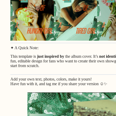
✦ A Quick Note:
This template is
just inspired by
the album cover. It’s
not identi
fun, editable design for fans who want to create their own showgi
start from scratch.
Add your own text, photos, colors, make it yours!
Have fun with it, and tag me if you share your version ☺️✨