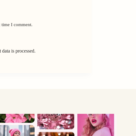
t time I comment.
data is processed.