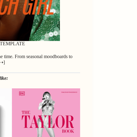
 TEMPLATE
the time. From seasonal moodboards to
 ➝
]
ike: