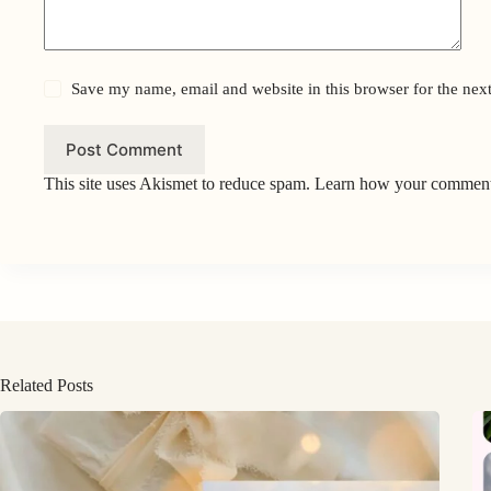
Save my name, email and website in this browser for the nex
Post Comment
This site uses Akismet to reduce spam.
Learn how your comment 
Related Posts