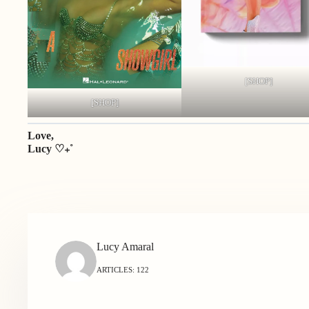
[SHOP]
[SHOP]
Love,
Lucy ♡₊˚
Lucy Amaral
ARTICLES: 122