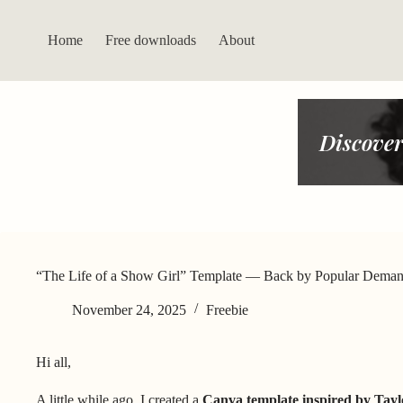
Skip
to
content
Home
Free downloads
About
Discover
“The Life of a Show Girl” Template — Back by Popular Dema
November 24, 2025
Freebie
Hi all,
A little while ago, I created a
Canva template inspired by Tay