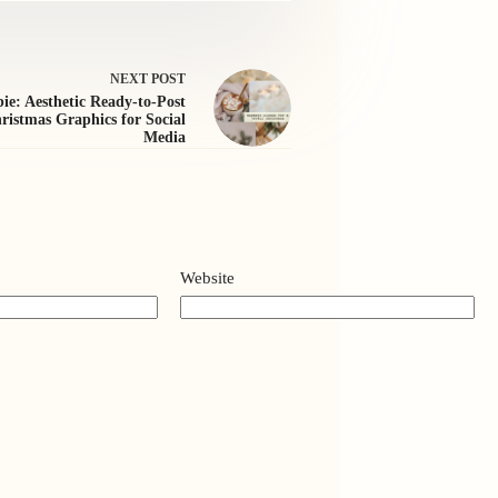
NEXT
POST
ie: Aesthetic Ready-to-Post
ristmas Graphics for Social
Media
Website