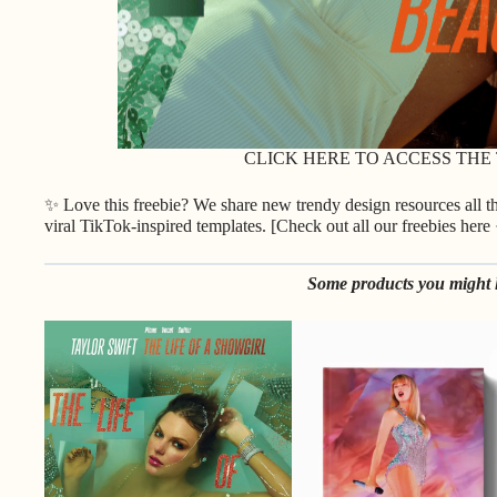
CLICK HERE TO ACCESS THE
✨ Love this freebie? We share new trendy design resources all 
viral TikTok-inspired templates. [
Check out all our freebies here
Some products you might l