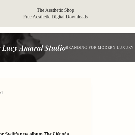
The Aesthetic Shop
Free Aesthetic Digital Downloads
 Lucy Amaral Studio
BRANDING FOR MODERN LUXURY
nd
lor Swift’s new album
The Life of a