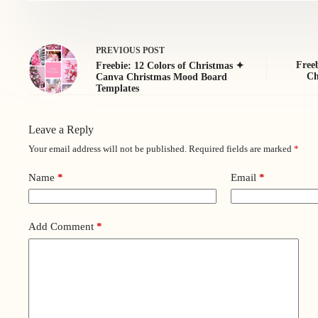
PREVIOUS
POST
Freeb
Freebie: 12 Colors of Christmas ✦
Ch
Canva Christmas Mood Board
Templates
Leave a Reply
Your email address will not be published.
Required fields are marked
*
Name
*
Email
*
Add Comment
*