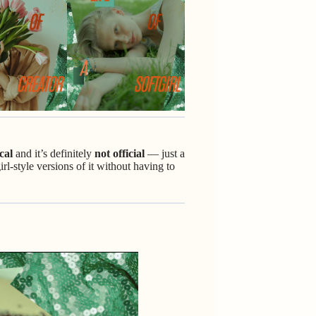
cal
and it’s definitely
not official
— just a
rl-style versions of it without having to