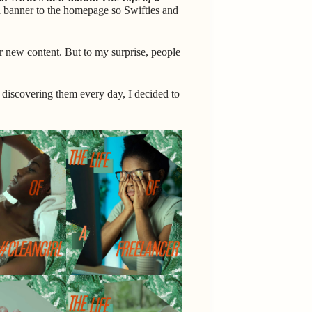
a banner to the homepage so Swifties and
r new content. But to my surprise, people
ll discovering them every day, I decided to