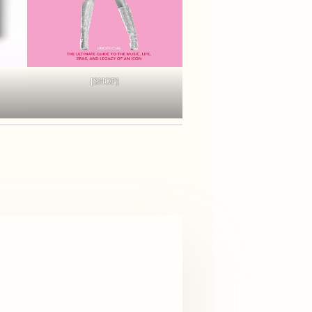
[SHOP]