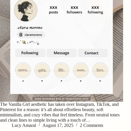
The Vanilla Girl aesthetic has taken over Instagram, TikTok, and
Pinterest for a reason: it’s all about effortless beauty, soft
minimalism, and cozy vibes that feel timeless. From neutral tones
and clean lines to simple living with a touch of…
Lucy Amaral
August 17, 2025
2 Comments