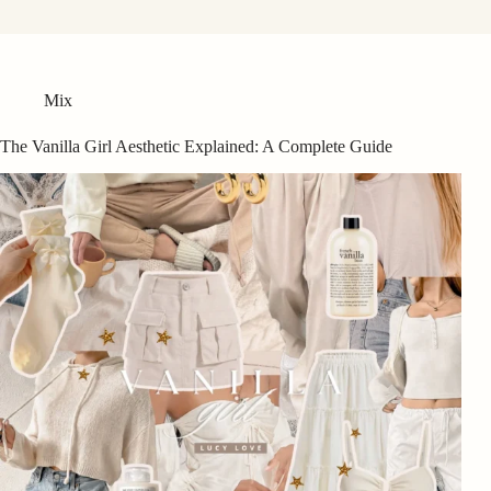
Mix
The Vanilla Girl Aesthetic Explained: A Complete Guide