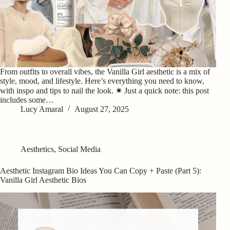
From outfits to overall vibes, the Vanilla Girl aesthetic is a mix of
style, mood, and lifestyle. Here’s everything you need to know,
with inspo and tips to nail the look. ✷ Just a quick note: this post
includes some…
Lucy Amaral
August 27, 2025
Aesthetics
,
Social Media
Aesthetic Instagram Bio Ideas You Can Copy + Paste (Part 5):
Vanilla Girl Aesthetic Bios