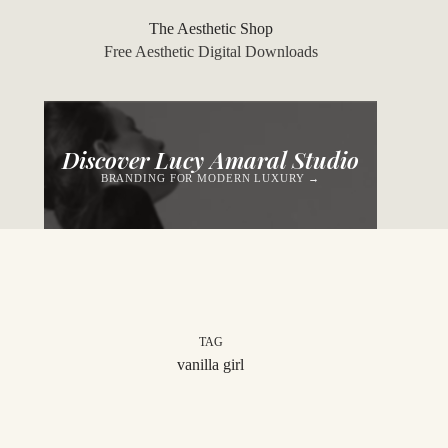
Skip
to
The Aesthetic Shop
content
Free Aesthetic Digital Downloads
Discover Lucy Amaral Studio
BRANDING FOR MODERN LUXURY →
TAG
vanilla girl