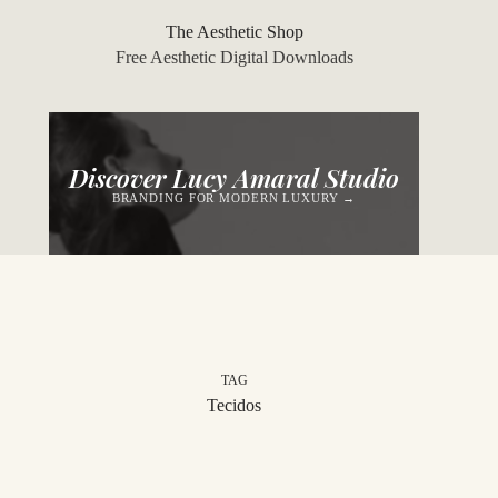
Skip
to
The Aesthetic Shop
content
Free Aesthetic Digital Downloads
Discover Lucy Amaral Studio
BRANDING FOR MODERN LUXURY →
TAG
Tecidos