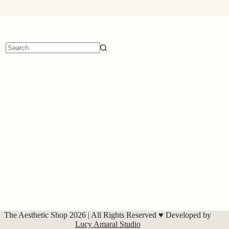
No
results
The Aesthetic Shop 2026 | All Rights Reserved ♥ Developed by
Lucy Amaral Studio