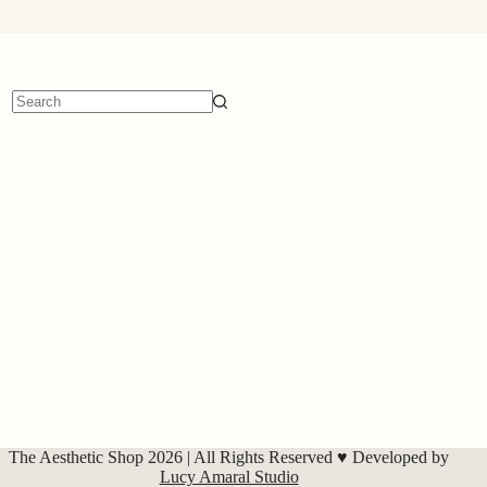
No
results
The Aesthetic Shop 2026 | All Rights Reserved ♥ Developed by
Lucy Amaral Studio