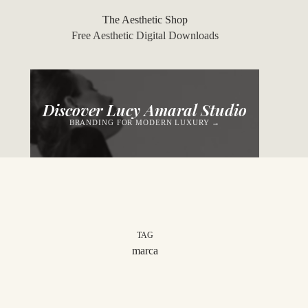
Skip
to
The Aesthetic Shop
content
Free Aesthetic Digital Downloads
Discover Lucy Amaral Studio
BRANDING FOR MODERN LUXURY →
TAG
marca