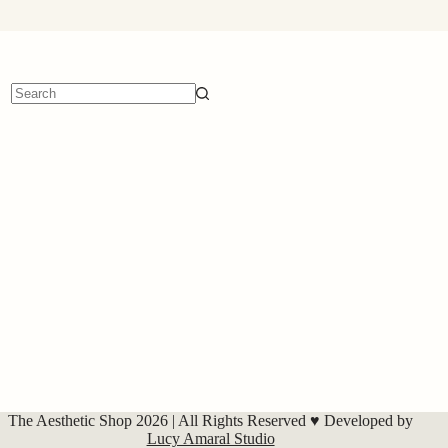
No
results
The Aesthetic Shop 2026 | All Rights Reserved ♥ Developed by
Lucy Amaral Studio