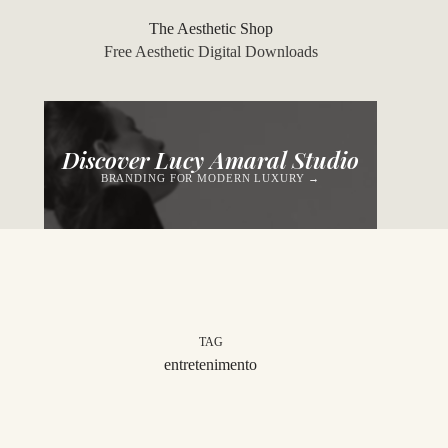
Skip
to
The Aesthetic Shop
content
Free Aesthetic Digital Downloads
Discover Lucy Amaral Studio
BRANDING FOR MODERN LUXURY →
TAG
entretenimento