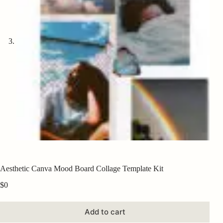
Aesthetic Canva Mood Board Collage Template Kit
$
0
Add to cart