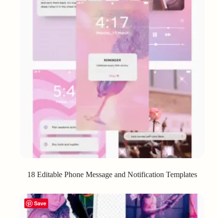
18 Editable Phone Message and Notification Templates
Save