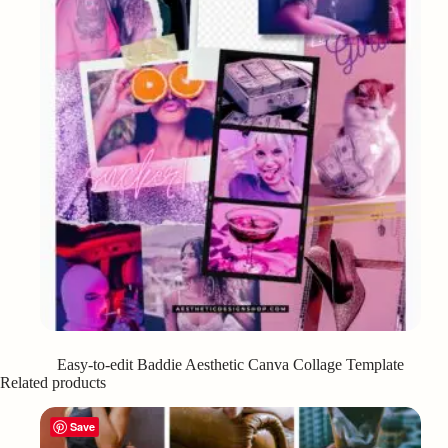
Easy-to-edit Baddie Aesthetic Canva Collage Template
Related products
Save