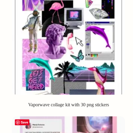
Vaporwave collage kit with 30 png stickers
Save