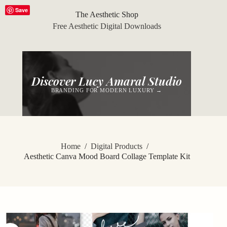
Skip
Save
to
The Aesthetic Shop
content
Free Aesthetic Digital Downloads
Discover Lucy Amaral Studio
BRANDING FOR MODERN LUXURY →
Home
/
Digital Products
/
Aesthetic Canva Mood Board Collage Template Kit