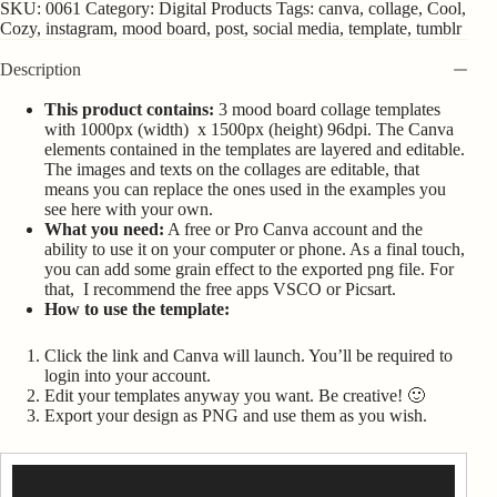
SKU:
0061
Category:
Digital Products
Tags:
canva
,
collage
,
Cool
,
Cozy
,
instagram
,
mood board
,
post
,
social media
,
template
,
tumblr
Description
This product contains:
3 mood board collage templates
with 1000px (width) x 1500px (height) 96dpi. The Canva
elements contained in the templates are layered and editable.
The images and texts on the collages are editable, that
means you can replace the ones used in the examples you
see here with your own.
What you need:
A free or Pro Canva account and the
ability to use it on your computer or phone. As a final touch,
you can add some grain effect to the exported png file. For
that, I recommend the free apps VSCO or Picsart.
How to use the template:
Click the link and Canva will launch. You’ll be required to
login into your account.
Edit your templates anyway you want. Be creative! 🙂
Export your design as PNG and use them as you wish.
Video