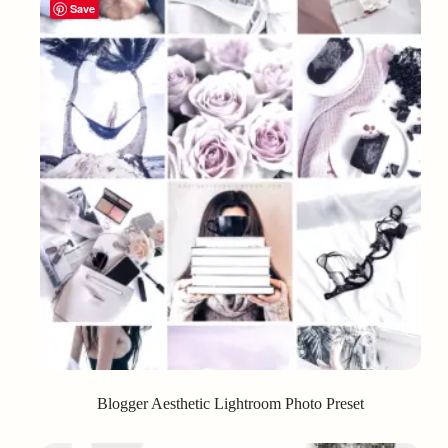
Save
Blogger Aesthetic Lightroom Photo Preset