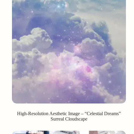
High-Resolution Aesthetic Image – “Celestial Dreams”
Surreal Cloudscape