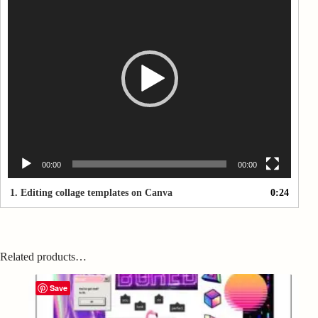
Player
00:00
00:00
1.
Editing collage templates on Canva
0:24
Related products…
Save