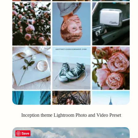
Inception theme Lightroom Photo and Video Preset
Save