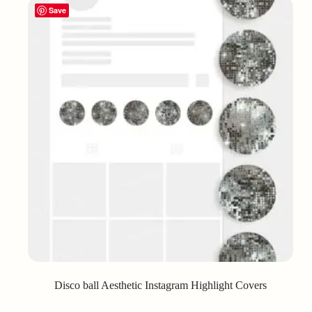
Save
Disco ball Aesthetic Instagram Highlight Covers