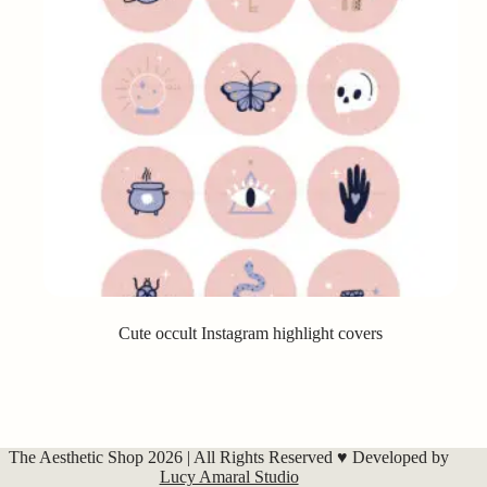
Cute occult Instagram highlight covers
The Aesthetic Shop 2026 | All Rights Reserved ♥ Developed by
Lucy Amaral Studio