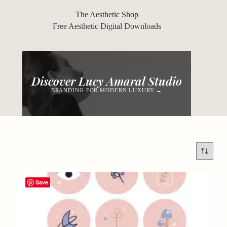
Skip
to
The Aesthetic Shop
content
Free Aesthetic Digital Downloads
Discover Lucy Amaral Studio
BRANDING FOR MODERN LUXURY →
Save