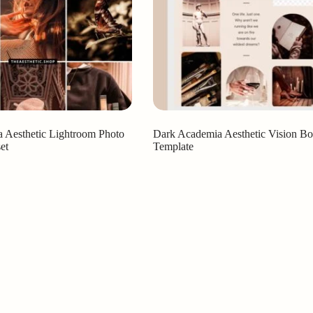
 Aesthetic Lightroom Photo
Dark Academia Aesthetic Vision Bo
et
Template