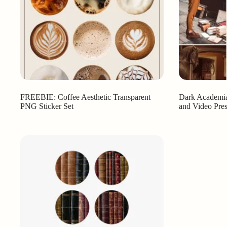
FREEBIE: Coffee Aesthetic Transparent
Dark Academia
PNG Sticker Set
and Video Pres