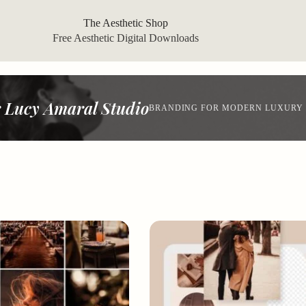
The Aesthetic Shop
Free Aesthetic Digital Downloads
 Lucy Amaral Studio
BRANDING FOR MODERN LUXURY