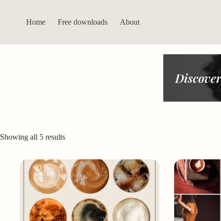
Skip
to
content
Home
Free downloads
About
Discover
Sorted
Showing all 5 results
by
latest