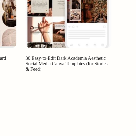
ard
30 Easy-to-Edit Dark Academia Aesthetic
Social Media Canva Templates (for Stories
& Feed)