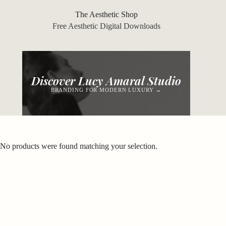
Skip
to
The Aesthetic Shop
content
Free Aesthetic Digital Downloads
Discover Lucy Amaral Studio
BRANDING FOR MODERN LUXURY →
No products were found matching your selection.