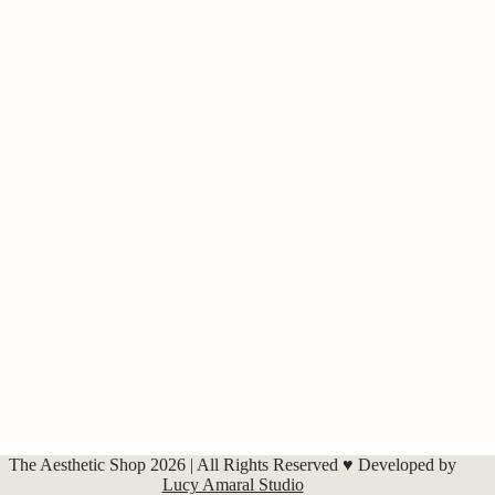
The Aesthetic Shop 2026 | All Rights Reserved ♥ Developed by
Lucy Amaral Studio