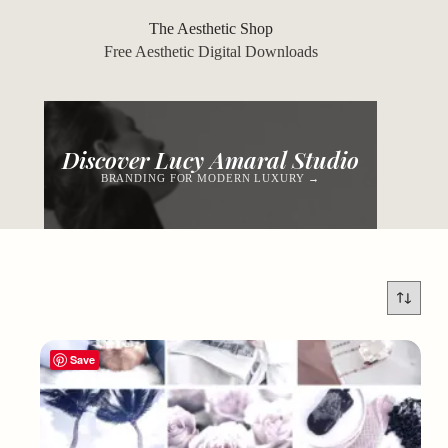
Skip
to
The Aesthetic Shop
content
Free Aesthetic Digital Downloads
Discover Lucy Amaral Studio
BRANDING FOR MODERN LUXURY →
Save