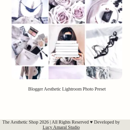
Blogger Aesthetic Lightroom Photo Preset
The Aesthetic Shop 2026 | All Rights Reserved ♥ Developed by
Lucy Amaral Studio