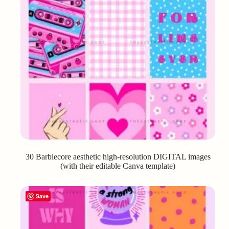
30 Barbiecore aesthetic high-resolution DIGITAL images
(with their editable Canva template)
Save