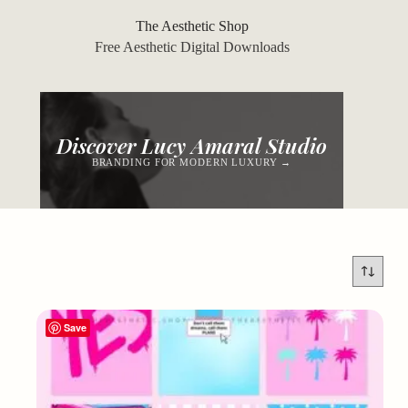
Skip
to
The Aesthetic Shop
content
Free Aesthetic Digital Downloads
Discover Lucy Amaral Studio
BRANDING FOR MODERN LUXURY →
Save