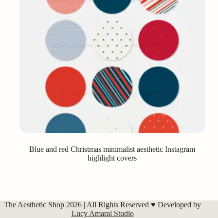
Blue and red Christmas minimalist aesthetic Instagram
highlight covers
The Aesthetic Shop 2026 | All Rights Reserved ♥ Developed by
Lucy Amaral Studio