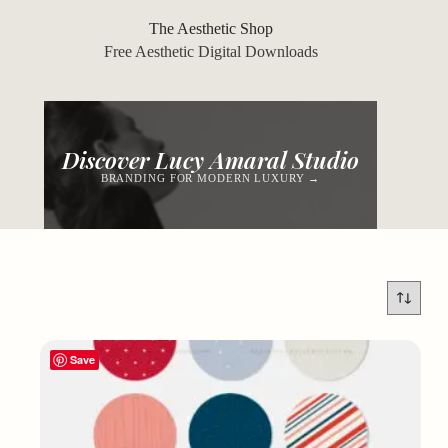
Skip
to
The Aesthetic Shop
content
Free Aesthetic Digital Downloads
Discover Lucy Amaral Studio
BRANDING FOR MODERN LUXURY →
Save