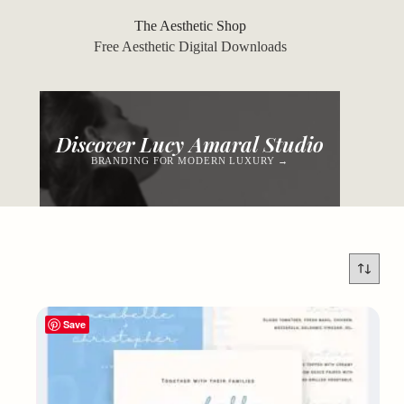
Skip
to
The Aesthetic Shop
content
Free Aesthetic Digital Downloads
Discover Lucy Amaral Studio
BRANDING FOR MODERN LUXURY →
Save