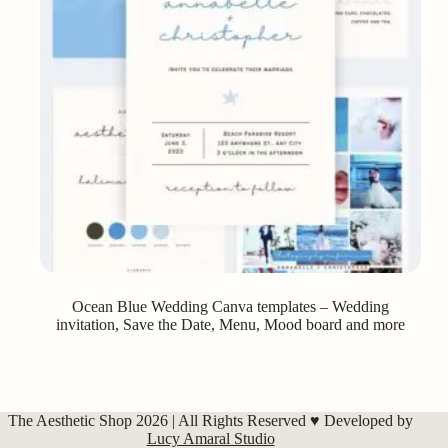
Ocean Blue Wedding Canva templates – Wedding
invitation, Save the Date, Menu, Mood board and more
The Aesthetic Shop 2026 | All Rights Reserved ♥ Developed by
Lucy Amaral Studio