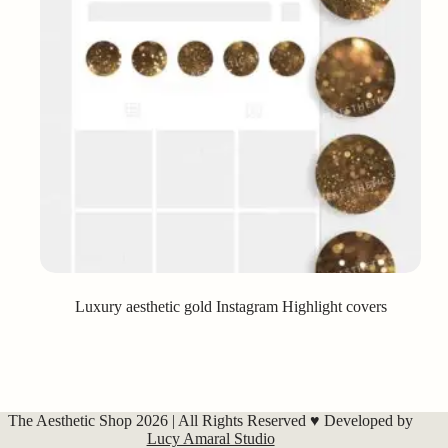
Luxury aesthetic gold Instagram Highlight covers
The Aesthetic Shop 2026 | All Rights Reserved ♥ Developed by
Lucy Amaral Studio