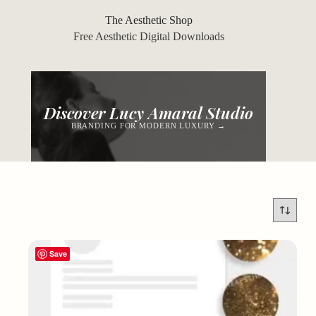
Skip
to
The Aesthetic Shop
content
Free Aesthetic Digital Downloads
Discover Lucy Amaral Studio
BRANDING FOR MODERN LUXURY →
Save