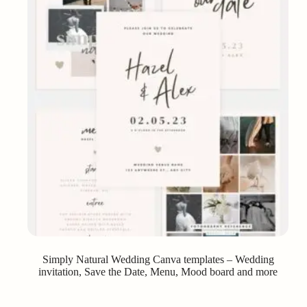
Simply Natural Wedding Canva templates – Wedding
invitation, Save the Date, Menu, Mood board and more