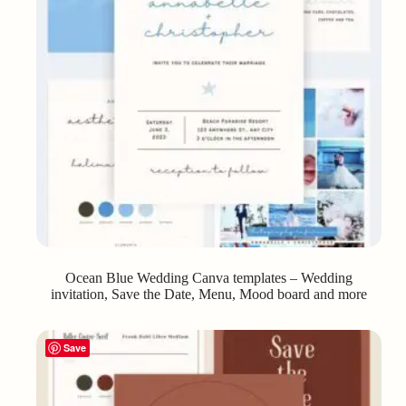
Ocean Blue Wedding Canva templates – Wedding
invitation, Save the Date, Menu, Mood board and more
Save