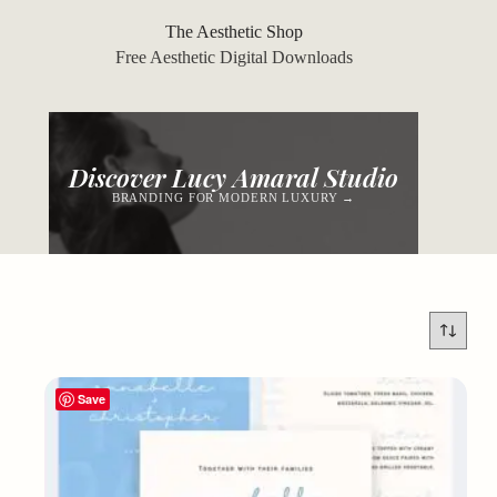
Skip
to
The Aesthetic Shop
content
Free Aesthetic Digital Downloads
Discover Lucy Amaral Studio
BRANDING FOR MODERN LUXURY →
Save