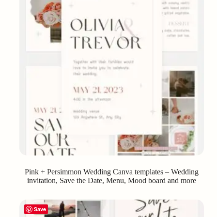
Pink + Persimmon Wedding Canva templates – Wedding
invitation, Save the Date, Menu, Mood board and more
Save