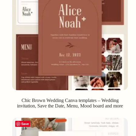
Chic Brown Wedding Canva templates – Wedding
invitation, Save the Date, Menu, Mood board and more
Save