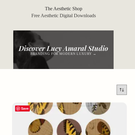
Skip
to
The Aesthetic Shop
content
Free Aesthetic Digital Downloads
Discover Lucy Amaral Studio
BRANDING FOR MODERN LUXURY →
Save