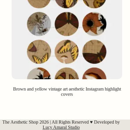
Brown and yellow vintage art aesthetic Instagram highlight
covers
The Aesthetic Shop 2026 | All Rights Reserved ♥ Developed by
Lucy Amaral Studio