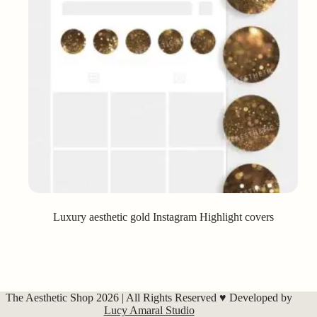
Luxury aesthetic gold Instagram Highlight covers
The Aesthetic Shop 2026 | All Rights Reserved ♥ Developed by
Lucy Amaral Studio