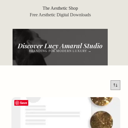
Skip
to
The Aesthetic Shop
content
Free Aesthetic Digital Downloads
Discover Lucy Amaral Studio
BRANDING FOR MODERN LUXURY →
Save