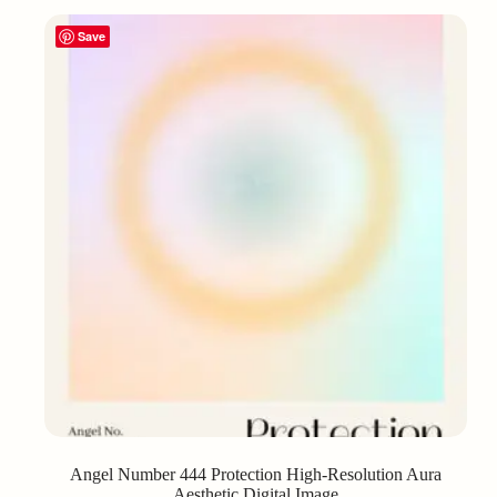
Save
Angel Number 444 Protection High-Resolution Aura
Aesthetic Digital Image