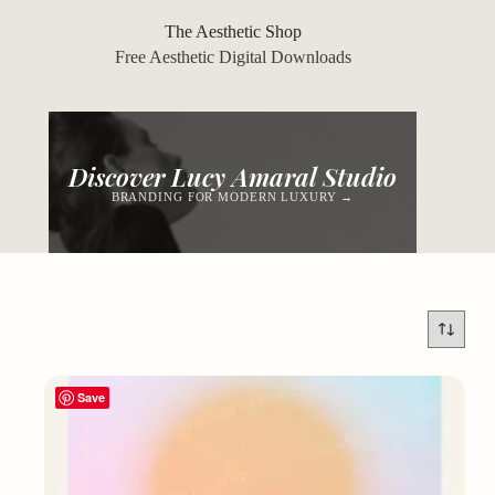
Skip
to
The Aesthetic Shop
content
Free Aesthetic Digital Downloads
Discover Lucy Amaral Studio
BRANDING FOR MODERN LUXURY →
Save