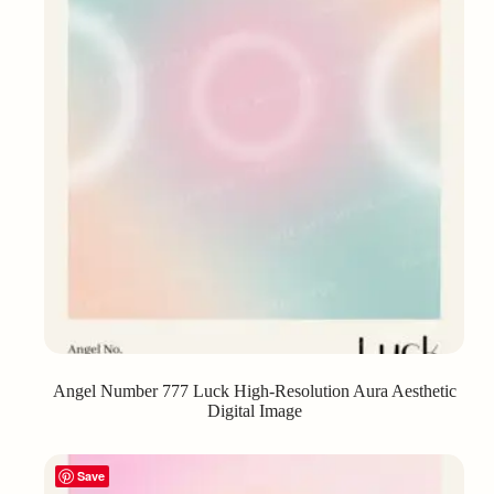
Angel Number 777 Luck High-Resolution Aura Aesthetic
Digital Image
Save