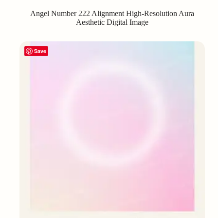
Angel Number 222 Alignment High-Resolution Aura
Aesthetic Digital Image
Save