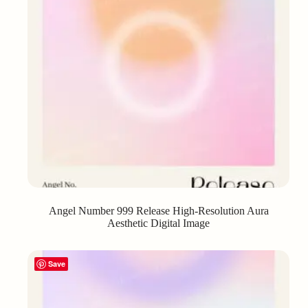
Angel Number 999 Release High-Resolution Aura
Aesthetic Digital Image
Save