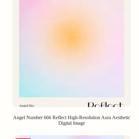
Angel Number 666 Reflect High-Resolution Aura Aesthetic
Digital Image