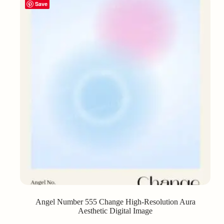
Save
Angel Number 555 Change High-Resolution Aura
Aesthetic Digital Image