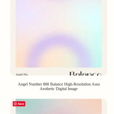
Angel Number 888 Balance High-Resolution Aura
Aesthetic Digital Image
Save