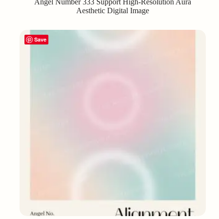
Angel Number 333 Support High-Resolution Aura
Aesthetic Digital Image
Save