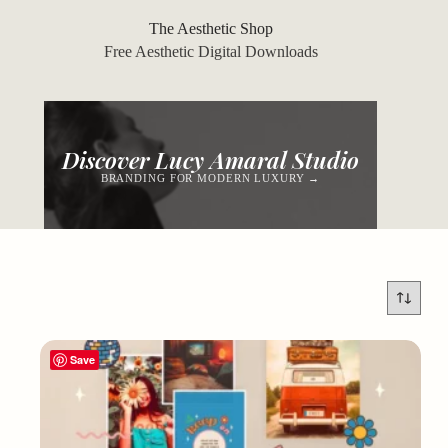
Skip
to
The Aesthetic Shop
content
Free Aesthetic Digital Downloads
Discover Lucy Amaral Studio
BRANDING FOR MODERN LUXURY →
Save