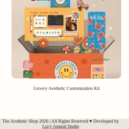
Groovy Aesthetic Customization Kit
The Aesthetic Shop 2026 | All Rights Reserved ♥ Developed by
Lucy Amaral Studio