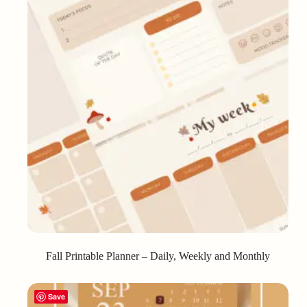
Fall Printable Planner – Daily, Weekly and Monthly
Save