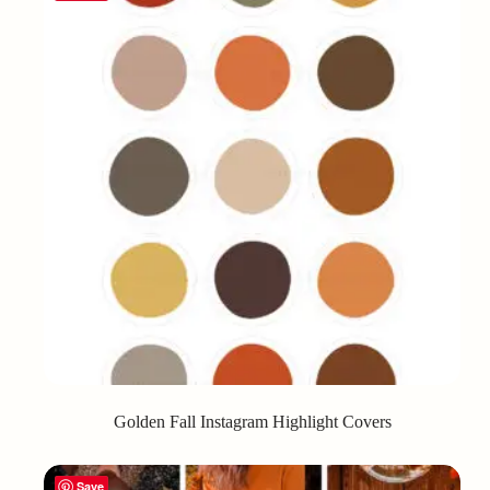
Golden Fall Instagram Highlight Covers
Save