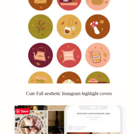
Cute Fall aesthetic Instagram highlight covers
Save