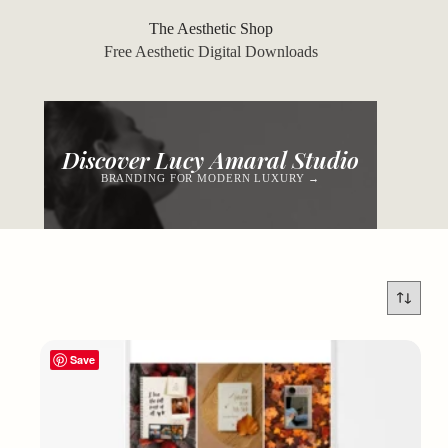
Skip
to
The Aesthetic Shop
content
Free Aesthetic Digital Downloads
Discover Lucy Amaral Studio
BRANDING FOR MODERN LUXURY →
Save