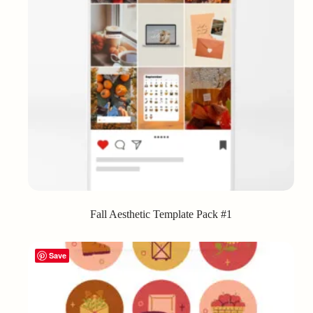
Fall Aesthetic Template Pack #1
Save