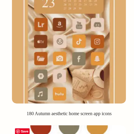
180 Autumn aesthetic home screen app icons
Save