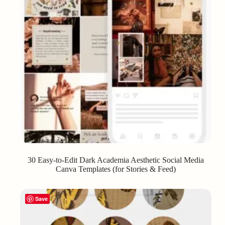
30 Easy-to-Edit Dark Academia Aesthetic Social Media
Canva Templates (for Stories & Feed)
Save