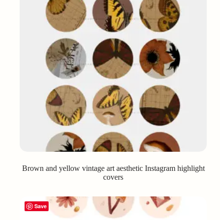
Brown and yellow vintage art aesthetic Instagram highlight
covers
Save