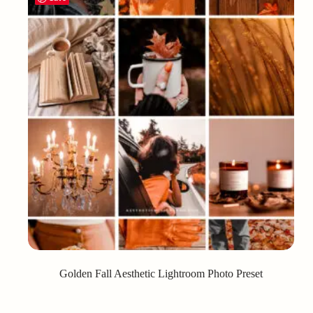
Golden Fall Aesthetic Lightroom Photo Preset