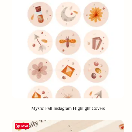
Mystic Fall Instagram Highlight Covers
Save