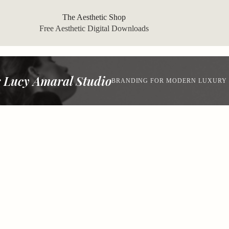
The Aesthetic Shop
Free Aesthetic Digital Downloads
 Lucy Amaral Studio
BRANDING FOR MODERN LUXURY