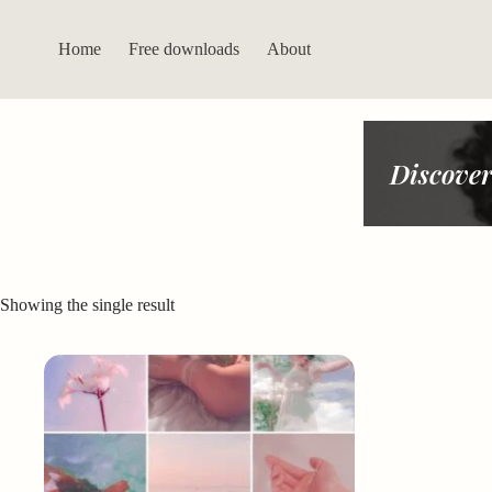
Skip
to
content
Home
Free downloads
About
Discover
Showing the single result