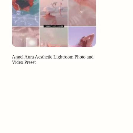
Angel Aura Aesthetic Lightroom Photo and
Video Preset